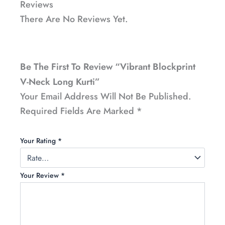
Reviews
There Are No Reviews Yet.
Be The First To Review “Vibrant Blockprint
V-Neck Long Kurti”
Your Email Address Will Not Be Published.
Required Fields Are Marked
*
Your Rating
*
Your Review
*