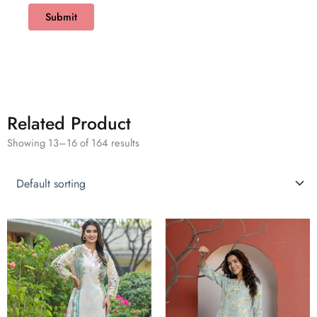
Related Product
Showing 13–16 of 164 results
This
This
product
product
has
has
multiple
multiple
variants.
variants.
The
The