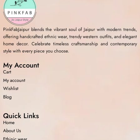
PinkFabJaipur blends the vibrant soul of Jaipur with modern trends,
offering handcrafted ethnic wear, trendy western outfits, and elegant
home decor. Celebrate timeless craftsmanship and contemporary
style with every piece you choose.
My Account
Cart
My account
Wishlist
Blog
Quick Links
Home
About Us
Ethinic wear