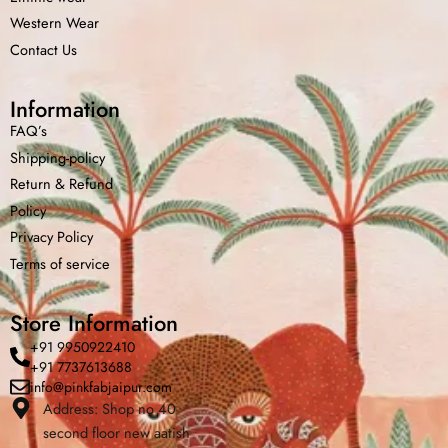
Western Wear
Contact Us
Information
FAQ’s
Shipping-policy
Return &
Refund
Policy
Privacy Policy
Terms of service
Store Information
+91 9950922410
+91 7737613688
info@pinkfabjaipur.com
Address: Shop no 40
second floor new aatish