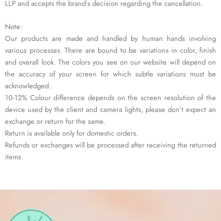
LLP and accepts the brand’s decision regarding the cancellation.
Note:
Our products are made and handled by human hands involving
various processes. There are bound to be variations in color, finish
and overall look. The colors you see on our website will depend on
the accuracy of your screen for which subtle variations must be
acknowledged.
10-12% Colour difference depends on the screen resolution of the
device used by the client and camera lights, please don’t expect an
exchange or return for the same.
Return is available only for domestic orders.
Refunds or exchanges will be processed after receiving the returned
items.