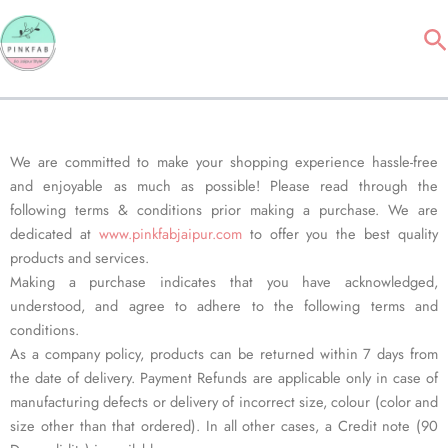
Skip
Se
to
content
We are committed to make your shopping experience hassle-free
and enjoyable as much as possible! Please read through the
following terms & conditions prior making a purchase. We are
dedicated at
www.pinkfabjaipur.com
to offer you the best quality
products and services.
Making a purchase indicates that you have acknowledged,
understood, and agree to adhere to the following terms and
conditions.
As a company policy, products can be returned within 7 days from
the date of delivery. Payment Refunds are applicable only in case of
manufacturing defects or delivery of incorrect size, colour (color and
size other than that ordered). In all other cases, a Credit note (90