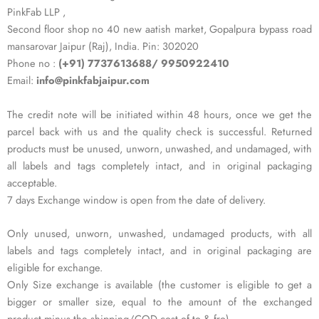
PinkFab LLP ,
Second floor shop no 40 new aatish market, Gopalpura bypass road
mansarovar Jaipur (Raj), India. Pin: 302020
Phone no :
(+91) 7737613688/ 9950922410
Email:
info@pinkfabjaipur.com
The credit note will be initiated within 48 hours, once we get the
parcel back with us and the quality check is successful. Returned
products must be unused, unworn, unwashed, and undamaged, with
all labels and tags completely intact, and in original packaging
acceptable.
7 days Exchange window is open from the date of delivery.
Only unused, unworn, unwashed, undamaged products, with all
labels and tags completely intact, and in original packaging are
eligible for exchange.
Only Size exchange is available (the customer is eligible to get a
bigger or smaller size, equal to the amount of the exchanged
product minus the shipping/COD cost of to & fro).