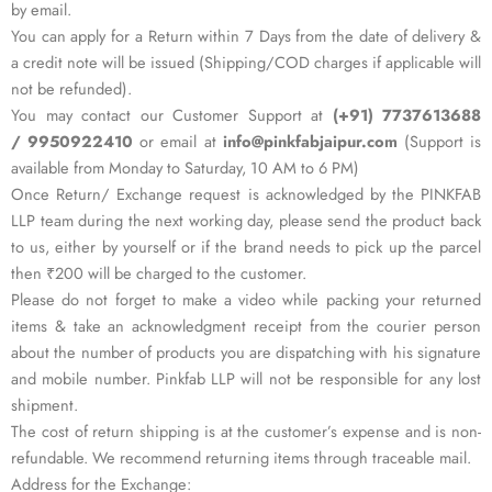
by email.
You can apply for a Return within 7 Days from the date of delivery &
a credit note will be issued (Shipping/COD charges if applicable will
not be refunded).
You may contact our Customer Support at
(+91) 7737613688
/ 9950922410
or email at
info@pinkfabjaipur.com
(Support is
available from Monday to Saturday, 10 AM to 6 PM)
Once Return/ Exchange request is acknowledged by the PINKFAB
LLP team during the next working day, please send the product back
to us, either by yourself or if the brand needs to pick up the parcel
then ₹200 will be charged to the customer.
Please do not forget to make a video while packing your returned
items & take an acknowledgment receipt from the courier person
about the number of products you are dispatching with his signature
and mobile number. Pinkfab LLP will not be responsible for any lost
shipment.
The cost of return shipping is at the customer’s expense and is non-
refundable. We recommend returning items through traceable mail.
Address for the Exchange: