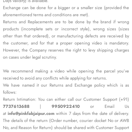
Days validity) is available.
Exchange can be done for a bigger or a smaller size (provided the
aforementioned terms and conditions are met).
Returns and Replacements are to be done by the brand if wrong
products (incomplete sets or incorrect style), wrong sizes (sizes
other than that ordered), or manufacturing defects are received by
the customer, and for that a proper opening video is mandatory.
However, the Company reserves the right to levy shipping charges
on cases under legal scrutiny.
We recommend making a video while opening the parcel you’ve
received to avoid any conflicts while applying for returns.
We have named it our Returns and Exchange policy which is as
follows:
Return Intimation: You can either call our Customer Support (+91)
7737613688
|
9950922410
or Email Us
at
info@pinkfabjaipur.com
within 7 days from the date of delivery.
The details of the return (Order number, courier docket No or AWB
No, and Reason for Return) should be shared with Customer Support