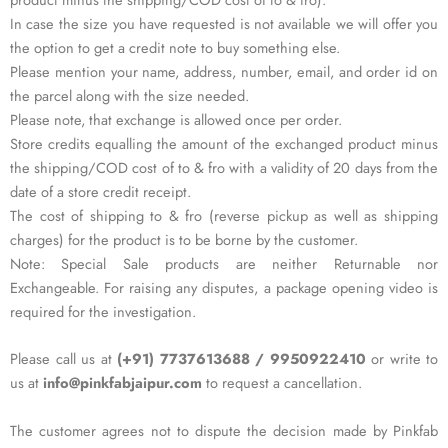
In case the size you have requested is not available we will offer you
the option to get a credit note to buy something else.
Please mention your name, address, number, email, and order id on
the parcel along with the size needed.
Please note, that exchange is allowed once per order.
Store credits equalling the amount of the exchanged product minus
the shipping/COD cost of to & fro with a validity of 20 days from the
date of a store credit receipt.
The cost of shipping to & fro (reverse pickup as well as shipping
charges) for the product is to be borne by the customer.
Note: Special Sale products are neither Returnable nor
Exchangeable. For raising any disputes, a package opening video is
required for the investigation.
Please call us at
(+91) 7737613688 / 9950922410
or write to
us at
info@pinkfabjaipur.com
to request a cancellation.
The customer agrees not to dispute the decision made by Pinkfab