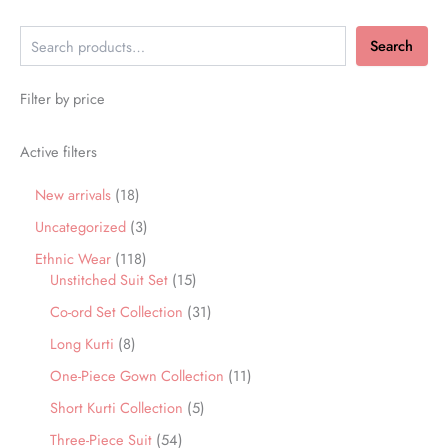
Search
Filter by price
Active filters
New arrivals
18
Uncategorized
3
Ethnic Wear
118
Unstitched Suit Set
15
Co-ord Set Collection
31
Long Kurti
8
One-Piece Gown Collection
11
Short Kurti Collection
5
Three-Piece Suit
54