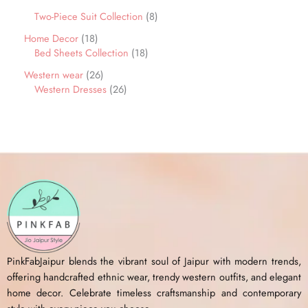
Two-Piece Suit Collection
8
Home Decor
18
Bed Sheets Collection
18
Western wear
26
Western Dresses
26
PinkFabJaipur blends the vibrant soul of Jaipur with modern trends,
offering handcrafted ethnic wear, trendy western outfits, and elegant
home decor. Celebrate timeless craftsmanship and contemporary