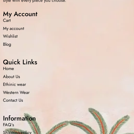
style with every piece you choose.
My Account
Cart
My account
Wishlist
Blog
Quick Links
Home
About Us
Ethinic wear
Western Wear
Contact Us
Information
FAQ’s
Shipping-policy