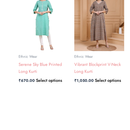
has
has
multiple
multi
variants.
varia
The
The
options
opti
may
may
be
be
chosen
chos
Ethnic Wear
Ethnic Wear
on
on
Serene Sky Blue Printed
Vibrant Blockprint V-Neck
the
the
Long Kurti
Long Kurti
product
prod
Select options
Select options
₹
670.00
₹
1,050.00
page
page