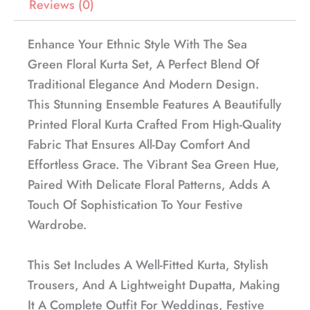
Reviews (0)
Enhance Your Ethnic Style With The Sea
Green Floral Kurta Set, A Perfect Blend Of
Traditional Elegance And Modern Design.
This Stunning Ensemble Features A Beautifully
Printed Floral Kurta Crafted From High-Quality
Fabric That Ensures All-Day Comfort And
Effortless Grace. The Vibrant Sea Green Hue,
Paired With Delicate Floral Patterns, Adds A
Touch Of Sophistication To Your Festive
Wardrobe.
This Set Includes A Well-Fitted Kurta, Stylish
Trousers, And A Lightweight Dupatta, Making
It A Complete Outfit For Weddings, Festive