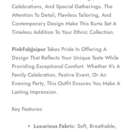
Celebrations, And Special Gatherings. The
Attention To Detail, Flawless Tailoring, And
Contemporary Design Make This Kurta Set A
Timeless Addition To Your Ethnic Collection.
PinkFabJaipur
Takes Pride In Offering A
Design That Reflects Your Unique Taste While
Providing Exceptional Comfort. Whether It’s A
Family Celebration, Festive Event, Or An
Evening Party, This Outfit Ensures You Make A
Lasting Impression.
Key Features:
Luxurious Fabric
: Soft, Breathable,