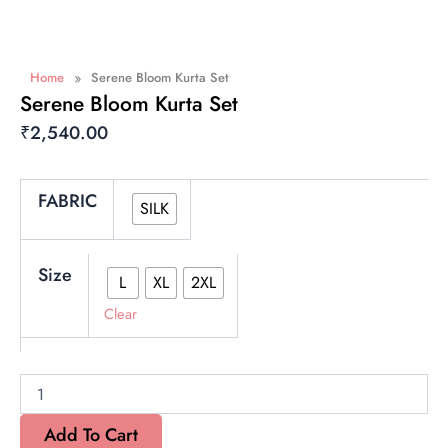
»
Home
Serene Bloom Kurta Set
Serene Bloom Kurta Set
₹
2,540.00
Serene
FABRIC
SILK
Bloom
Kurta
Set
quantity
Size
L
XL
2XL
Clear
Add To Cart