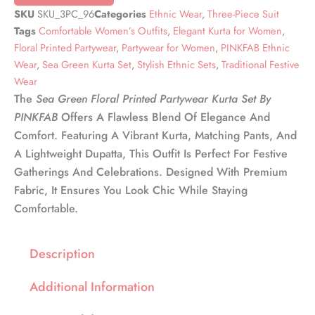
SKU
SKU_3PC_96
Categories
Ethnic Wear
,
Three-Piece Suit
Tags
Comfortable Women’s Outfits
,
Elegant Kurta for Women
,
Floral Printed Partywear
,
Partywear for Women
,
PINKFAB Ethnic
Wear
,
Sea Green Kurta Set
,
Stylish Ethnic Sets
,
Traditional Festive
Wear
The
Sea Green Floral Printed Partywear Kurta Set By
PINKFAB
Offers A Flawless Blend Of Elegance And
Comfort. Featuring A Vibrant Kurta, Matching Pants, And
A Lightweight Dupatta, This Outfit Is Perfect For Festive
Gatherings And Celebrations. Designed With Premium
Fabric, It Ensures You Look Chic While Staying
Comfortable.
Description
Additional Information