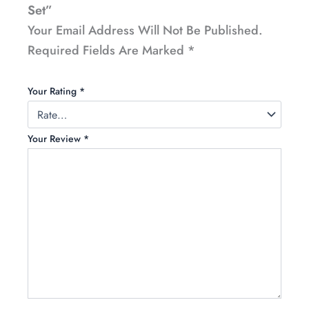
Set”
Your Email Address Will Not Be Published.
Required Fields Are Marked
*
Your Rating
*
Your Review
*