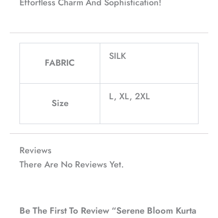
Effortless Charm And Sophistication!
SILK
FABRIC
L, XL, 2XL
Size
Reviews
There Are No Reviews Yet.
Be The First To Review “Serene Bloom Kurta