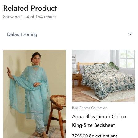
Related Product
Showing 1–4 of 164 results
This
product
has
multiple
variants.
The
options
may
Bed Sheets Collection
be
Aqua Bliss Jaipuri Cotton
chosen
King-Size Bedsheet
on
the
Select options
₹
765.00