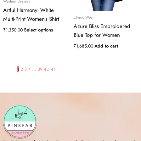
the
Western Dresses
product
Artful Harmony: White
page
Ethnic Wear
Multi-Print Women’s Shirt
Azure Bliss Embroidered
Select options
₹
1,350.00
Blue Top for Women
Add to cart
₹
1,685.00
1
2
3
4
…
39
40
41
→