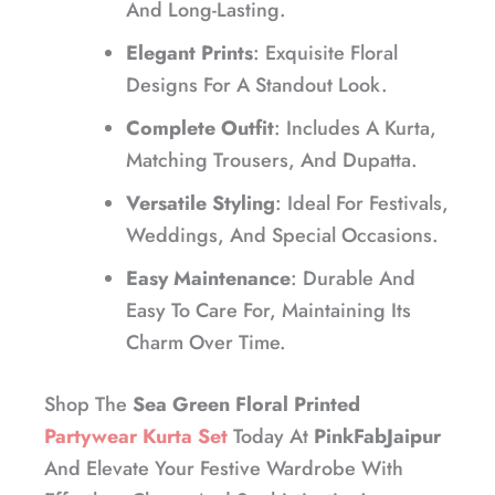
And Long-Lasting.
Elegant Prints
: Exquisite Floral
Designs For A Standout Look.
Complete Outfit
: Includes A Kurta,
Matching Trousers, And Dupatta.
Versatile Styling
: Ideal For Festivals,
Weddings, And Special Occasions.
Easy Maintenance
: Durable And
Easy To Care For, Maintaining Its
Charm Over Time.
Shop The
Sea Green Floral Printed
Partywear Kurta Set
Today At
PinkFabJaipur
And Elevate Your Festive Wardrobe With