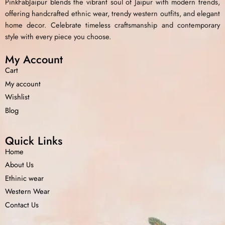
PinkFabJaipur blends the vibrant soul of Jaipur with modern trends,
offering handcrafted ethnic wear, trendy western outfits, and elegant
home decor. Celebrate timeless craftsmanship and contemporary
style with every piece you choose.
My Account
Cart
My account
Wishlist
Blog
Quick Links
Home
About Us
Ethinic wear
Western Wear
Contact Us