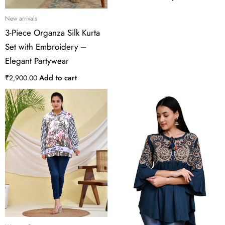
product
page
New arrivals
3-Piece Organza Silk Kurta
Set with Embroidery –
Elegant Partywear
Add to cart
₹
2,900.00
This
product
has
multiple
variants.
The
options
may
be
chosen
on