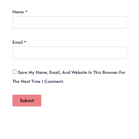
Name
*
Email
*
Save My Name, Email, And Website In This Browser For
The Next Time I Comment.