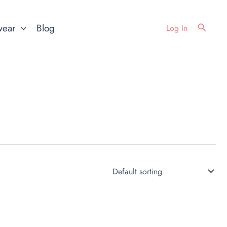
Search
wear
Blog
Log In