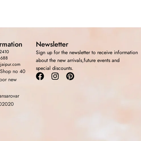
ormation
Newsletter
2410
Sign up for the newsletter to receive information
3688
about the new arrivals,future events and
bjaipur.com
special discounts.
 Shop no 40
Facebook
Instagram
Pinterest
loor new
ansarovar
 302020