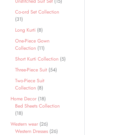
Unstitched Suit Set
15
Co-ord Set Collection
31
Long Kurti
8
One-Piece Gown
Collection
11
Short Kurti Collection
5
Three-Piece Suit
54
Two-Piece Suit
Collection
8
Home Decor
18
Bed Sheets Collection
18
Western wear
26
Western Dresses
26