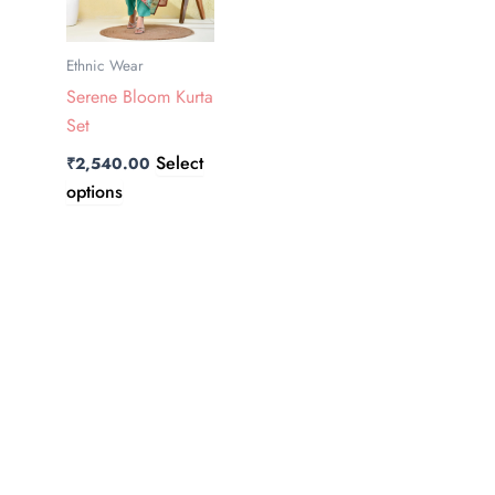
The
options
Ethnic Wear
may
Serene Bloom Kurta
be
Set
chosen
on
Select
₹
2,540.00
the
options
product
page