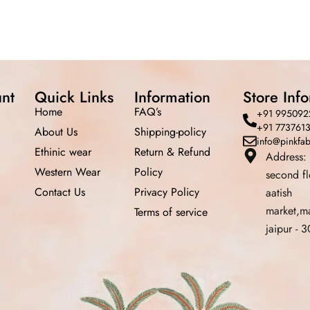
nt
Quick Links
Information
Store Inf
Home
FAQ’s
+91 995092
+91 773761
About Us
Shipping-policy
info@pinkfa
Ethinic wear
Return &
Refund
Address:
Western Wear
Policy
second f
Contact Us
Privacy Policy
aatish
market,m
Terms of service
jaipur -