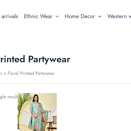
arrivals
Ethnic Wear
Home Decor
Western 
Printed Partywear
ts
Floral Printed Partywear
This
le result
product
has
multiple
variants.