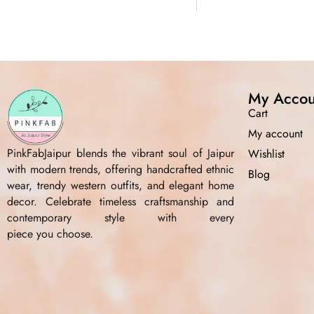
My Accou
Cart
My account
PinkFabJaipur blends the vibrant soul of Jaipur
Wishlist
with modern trends, offering handcrafted ethnic
Blog
wear, trendy western outfits, and elegant home
decor. Celebrate timeless craftsmanship and
contemporary style with every
piece you choose.