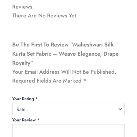
Reviews
There Are No Reviews Yet.
Be The First To Review “Maheshwari Silk
Kurta Set Fabric – Weave Elegance, Drape
Royalty”
Your Email Address Will Not Be Published.
Required Fields Are Marked
*
Your Rating
*
Your Review
*