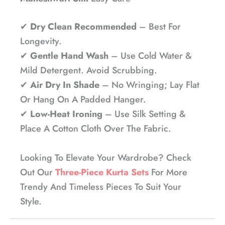
✔
Dry Clean Recommended
– Best For
Longevity.
✔
Gentle Hand Wash
– Use Cold Water &
Mild Detergent. Avoid Scrubbing.
✔
Air Dry In Shade
– No Wringing; Lay Flat
Or Hang On A Padded Hanger.
✔
Low-Heat Ironing
– Use Silk Setting &
Place A Cotton Cloth Over The Fabric.
Looking To Elevate Your Wardrobe? Check
Out Our
Three-Piece Kurta Sets
For More
Trendy And Timeless Pieces To Suit Your
Style.