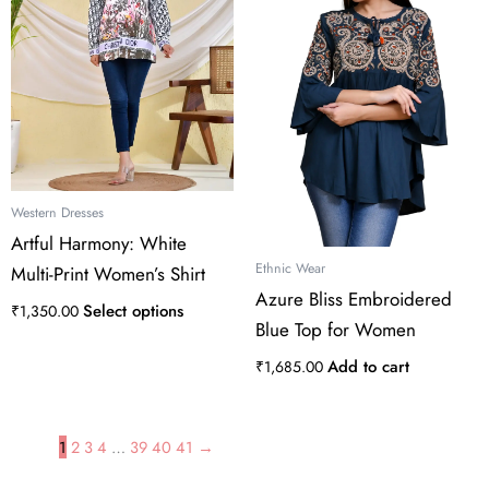
multiple
variants.
The
options
may
be
chosen
on
the
Western Dresses
product
Artful Harmony: White
page
Ethnic Wear
Multi-Print Women’s Shirt
Azure Bliss Embroidered
Select options
₹
1,350.00
Blue Top for Women
Add to cart
₹
1,685.00
1
2
3
4
…
39
40
41
→