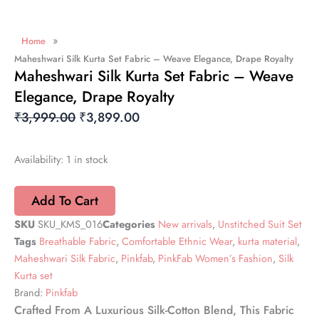
»
Home
Maheshwari Silk Kurta Set Fabric – Weave Elegance, Drape Royalty
Maheshwari Silk Kurta Set Fabric – Weave
Elegance, Drape Royalty
Original
Current
₹
3,999.00
₹
3,899.00
Price
Price
Was:
Is:
Maheshwari
Availability:
1 in stock
Silk
₹3,999.00.
₹3,899.00.
Kurta
Add To Cart
Set
Fabric
SKU
SKU_KMS_016
Categories
New arrivals
,
Unstitched Suit Set
–
Tags
Breathable Fabric
,
Comfortable Ethnic Wear
,
kurta material
,
Weave
Elegance,
Maheshwari Silk Fabric
,
Pinkfab
,
PinkFab Women’s Fashion
,
Silk
Drape
Kurta set
Royalty
Brand:
Pinkfab
quantity
Crafted From A Luxurious Silk-Cotton Blend, This Fabric