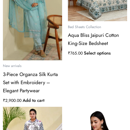
variants.
The
options
may
Bed Sheets Collection
be
Aqua Bliss Jaipuri Cotton
chosen
King-Size Bedsheet
on
the
Select options
₹
765.00
product
page
New arrivals
3-Piece Organza Silk Kurta
Set with Embroidery –
Elegant Partywear
Add to cart
₹
2,900.00
This
product
has