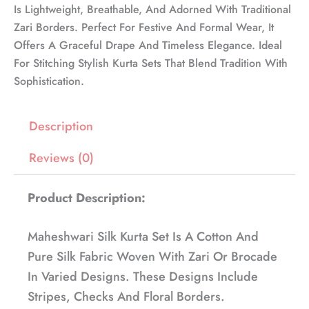
Is Lightweight, Breathable, And Adorned With Traditional
Zari Borders. Perfect For Festive And Formal Wear, It
Offers A Graceful Drape And Timeless Elegance. Ideal
For Stitching Stylish Kurta Sets That Blend Tradition With
Sophistication.
Description
Reviews (0)
Product Description:
Maheshwari Silk Kurta Set Is A Cotton And
Pure Silk Fabric Woven With Zari Or Brocade
In Varied Designs. These Designs Include
Stripes, Checks And Floral Borders.