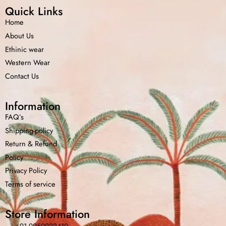
Quick Links
Home
About Us
Ethinic wear
Western Wear
Contact Us
Information
FAQ’s
Shipping-policy
Return &
Refund
Policy
Home
Shop
Cart
Menu
Chat
Privacy Policy
Terms of service
Store Information