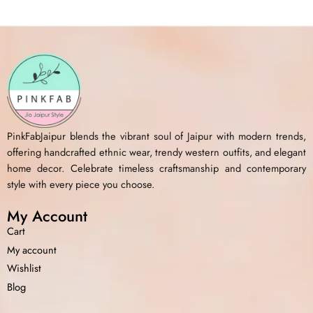
PinkFabJaipur blends the vibrant soul of Jaipur with modern trends,
offering handcrafted ethnic wear, trendy western outfits, and elegant
home decor. Celebrate timeless craftsmanship and contemporary
style with every piece you choose.
My Account
Cart
My account
Wishlist
Blog