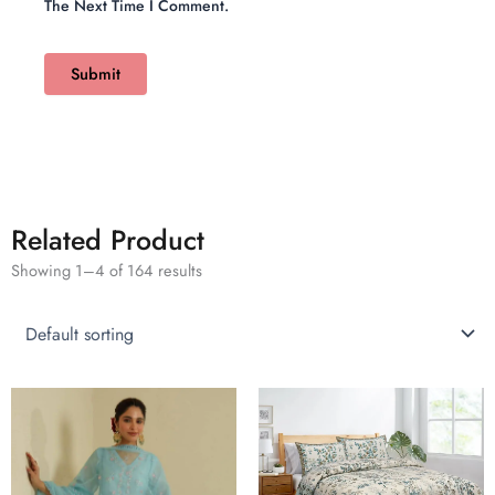
The Next Time I Comment.
Related Product
Showing 1–4 of 164 results
This
product
has
multiple