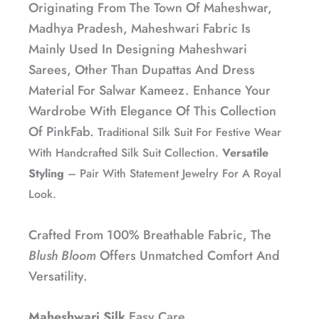
Originating From The Town Of Maheshwar,
Madhya Pradesh, Maheshwari Fabric Is
Mainly Used In Designing Maheshwari
Sarees, Other Than Dupattas And Dress
Material For Salwar Kameez. Enhance Your
Wardrobe With Elegance Of This Collection
Of PinkFab.
Traditional Silk Suit For Festive Wear
With Handcrafted Silk Suit Collection.
Versatile
Styling
– Pair With Statement Jewelry For A Royal
Look.
Crafted From 100% Breathable Fabric, The
Blush Bloom
Offers Unmatched Comfort And
Versatility.
Maheshwari Silk
Easy Care