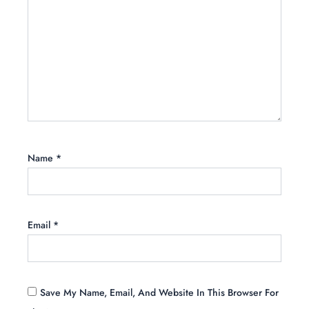
Name
*
Email
*
Save My Name, Email, And Website In This Browser For