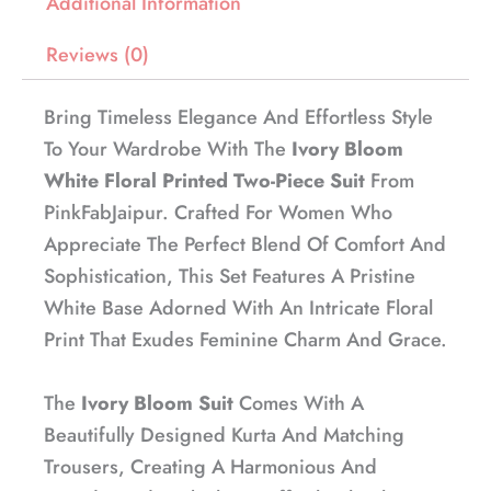
Additional Information
Reviews (0)
Bring Timeless Elegance And Effortless Style
To Your Wardrobe With The
Ivory Bloom
White Floral Printed Two-Piece Suit
From
PinkFabJaipur. Crafted For Women Who
Appreciate The Perfect Blend Of Comfort And
Sophistication, This Set Features A Pristine
White Base Adorned With An Intricate Floral
Print That Exudes Feminine Charm And Grace.
The
Ivory Bloom Suit
Comes With A
Beautifully Designed Kurta And Matching
Trousers, Creating A Harmonious And