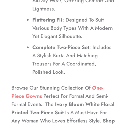
All-Day Wear, Offering Comfort And
Lightness.
Flattering Fit
: Designed To Suit
Various Body Types With A Modern
Yet Elegant Silhouette.
Complete Two-Piece Set
: Includes
A Stylish Kurta And Matching
Trousers For A Coordinated,
Polished Look.
Browse Our Stunning Collection Of
One-
Piece Gowns
Perfect For Formal And Semi-
Formal Events. The
Ivory Bloom White Floral
Printed Two-Piece Suit
Is A Must-Have For
Any Woman Who Loves Effortless Style.
Shop