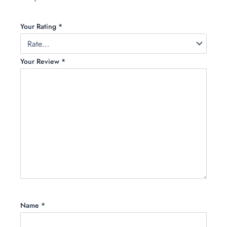
Your Rating
*
Your Review
*
Name
*