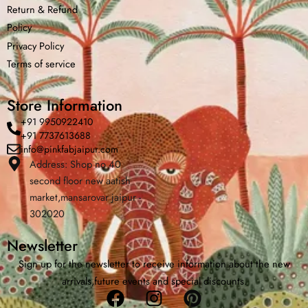
Return &
Refund
Policy
Privacy Policy
Terms of service
Store Information
+91 9950922410
+91 7737613688
info@pinkfabjaipur.com
Address: Shop no 40
second floor new aatish
Home
Shop
Cart
Menu
Cha
market,mansarovar jaipur -
302020
Newsletter
Sign up for the newsletter to receive information about the new
arrivals,future events and special discounts.
Facebook
Instagram
Pinterest