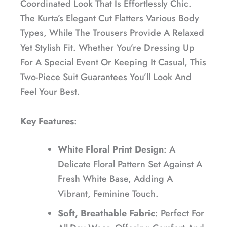
Coordinated Look That Is Effortlessly Chic.
The Kurta’s Elegant Cut Flatters Various Body
Types, While The Trousers Provide A Relaxed
Yet Stylish Fit. Whether You’re Dressing Up
For A Special Event Or Keeping It Casual, This
Two-Piece Suit Guarantees You’ll Look And
Feel Your Best.
Key Features
:
White Floral Print Design
: A
Delicate Floral Pattern Set Against A
Fresh White Base, Adding A
Vibrant, Feminine Touch.
Soft, Breathable Fabric
: Perfect For