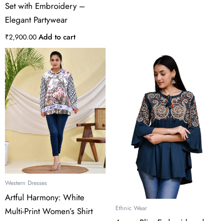
Set with Embroidery –
Elegant Partywear
Add to cart
₹
2,900.00
This
product
has
multiple
variants.
The
options
may
be
chosen
on
the
Western Dresses
product
Artful Harmony: White
page
Ethnic Wear
Multi-Print Women’s Shirt