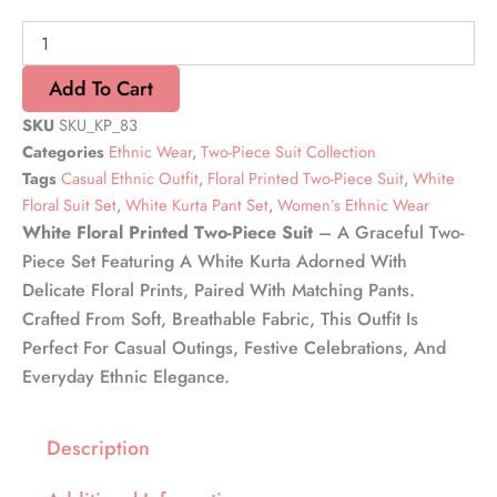
Two-
Piece
Suit
quantity
Add To Cart
SKU
SKU_KP_83
Categories
Ethnic Wear
,
Two-Piece Suit Collection
Tags
Casual Ethnic Outfit
,
Floral Printed Two-Piece Suit
,
White
Floral Suit Set
,
White Kurta Pant Set
,
Women’s Ethnic Wear
White Floral Printed Two-Piece Suit
– A Graceful Two-
Piece Set Featuring A White Kurta Adorned With
Delicate Floral Prints, Paired With Matching Pants.
Crafted From Soft, Breathable Fabric, This Outfit Is
Perfect For Casual Outings, Festive Celebrations, And
Everyday Ethnic Elegance.
Description