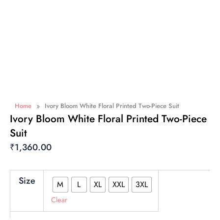
»
Home
Ivory Bloom White Floral Printed Two-Piece Suit
Ivory Bloom White Floral Printed Two-Piece
Suit
₹
1,360.00
Ivory
Size
M
L
XL
XXL
3XL
Bloom
White
Clear
Floral
Printed