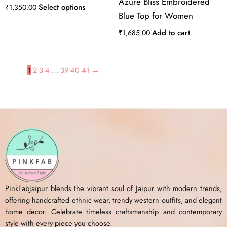
Azure Bliss Embroidered
Select options
₹
1,350.00
Blue Top for Women
Add to cart
₹
1,685.00
1
2
3
4
…
39
40
41
→
PinkFabJaipur blends the vibrant soul of Jaipur with modern trends,
offering handcrafted ethnic wear, trendy western outfits, and elegant
home decor. Celebrate timeless craftsmanship and contemporary
style with every piece you choose.