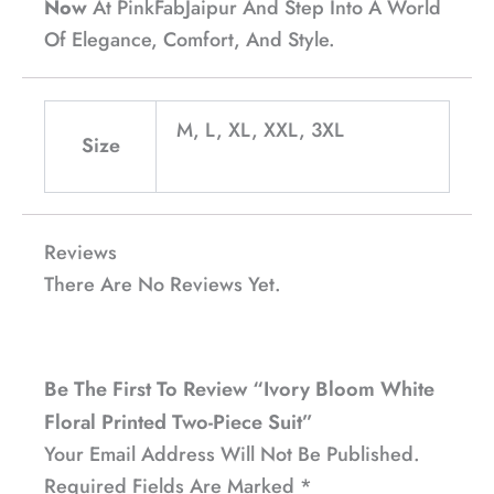
Now
At PinkFabJaipur And Step Into A World
Of Elegance, Comfort, And Style.
M, L, XL, XXL, 3XL
Size
Reviews
There Are No Reviews Yet.
Be The First To Review “Ivory Bloom White
Floral Printed Two-Piece Suit”
Your Email Address Will Not Be Published.
Required Fields Are Marked
*