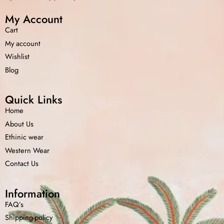
My Account
Cart
My account
Wishlist
Blog
Quick Links
Home
About Us
Ethinic wear
Western Wear
Contact Us
Information
FAQ’s
Shipping-policy