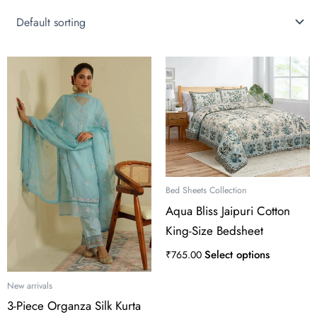
This
product
has
multiple
variants.
The
options
may
Bed Sheets Collection
be
Aqua Bliss Jaipuri Cotton
chosen
King-Size Bedsheet
on
the
Select options
₹
765.00
product
page
New arrivals
3-Piece Organza Silk Kurta