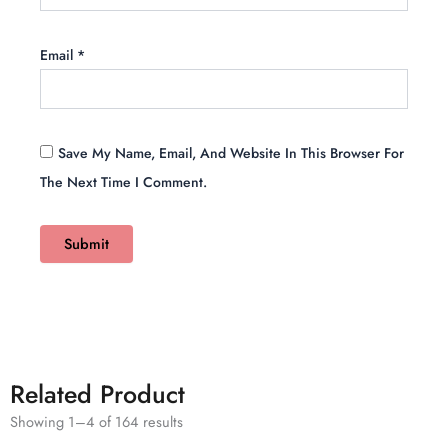
Email
*
Save My Name, Email, And Website In This Browser For
The Next Time I Comment.
Related Product
Showing 1–4 of 164 results