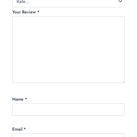
Your Review
*
Name
*
Email
*