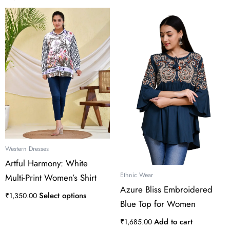
This
product
has
multiple
variants.
The
options
may
be
chosen
on
the
Western Dresses
product
Artful Harmony: White
page
Ethnic Wear
Multi-Print Women’s Shirt
Azure Bliss Embroidered
Select options
₹
1,350.00
Blue Top for Women
Add to cart
₹
1,685.00