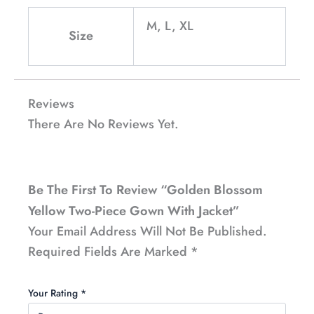
M, L, XL
Size
Reviews
There Are No Reviews Yet.
Be The First To Review “Golden Blossom
Yellow Two-Piece Gown With Jacket”
Your Email Address Will Not Be Published.
Required Fields Are Marked
*
Your Rating
*