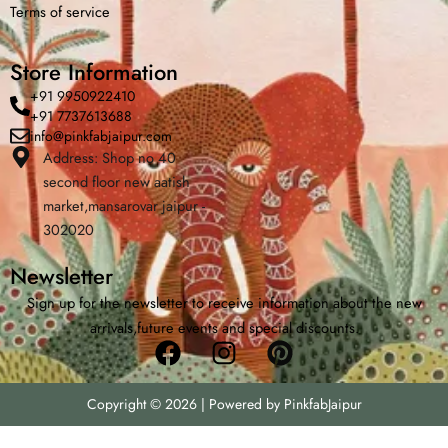
Terms of service
Store Information
+91 9950922410
+91 7737613688
info@pinkfabjaipur.com
Address: Shop no 40
second floor new aatish
Home
Shop
Cart
Menu
Cha
market,mansarovar jaipur -
302020
Newsletter
Sign up for the newsletter to receive information about the new
arrivals,future events and special discounts.
Facebook
Instagram
Pinterest
Copyright © 2026 | Powered by PinkfabJaipur