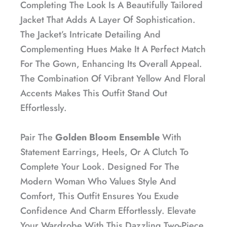
Completing The Look Is A Beautifully Tailored
Jacket That Adds A Layer Of Sophistication.
The Jacket’s Intricate Detailing And
Complementing Hues Make It A Perfect Match
For The Gown, Enhancing Its Overall Appeal.
The Combination Of Vibrant Yellow And Floral
Accents Makes This Outfit Stand Out
Effortlessly.
Pair The
Golden Bloom Ensemble
With
Statement Earrings, Heels, Or A Clutch To
Complete Your Look. Designed For The
Modern Woman Who Values Style And
Comfort, This Outfit Ensures You Exude
Confidence And Charm Effortlessly. Elevate
Your Wardrobe With This Dazzling Two-Piece