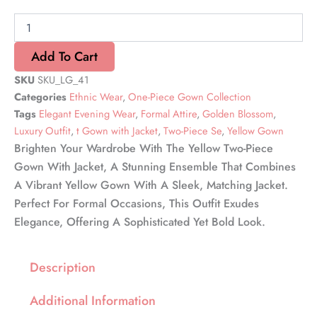
Gown
with
Jacket
quantity
Add To Cart
SKU
SKU_LG_41
Categories
Ethnic Wear
,
One-Piece Gown Collection
Tags
Elegant Evening Wear
,
Formal Attire
,
Golden Blossom
,
Luxury Outfit
,
t Gown with Jacket
,
Two-Piece Se
,
Yellow Gown
Brighten Your Wardrobe With The Yellow Two-Piece
Gown With Jacket, A Stunning Ensemble That Combines
A Vibrant Yellow Gown With A Sleek, Matching Jacket.
Perfect For Formal Occasions, This Outfit Exudes
Elegance, Offering A Sophisticated Yet Bold Look.
Description
Additional Information