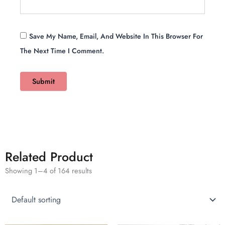
Save My Name, Email, And Website In This Browser For
The Next Time I Comment.
Related Product
Showing 1–4 of 164 results