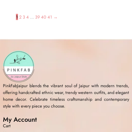
1
2
3
4
…
39
40
41
→
PinkFabJaipur blends the vibrant soul of Jaipur with modern trends,
offering handcrafted ethnic wear, trendy western outfits, and elegant
home decor. Celebrate timeless craftsmanship and contemporary
style with every piece you choose.
My Account
Cart