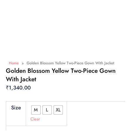
»
Home
Golden Blossom Yellow Two-Piece Gown With Jacket
Golden Blossom Yellow Two-Piece Gown
With Jacket
₹
1,340.00
Golden
Size
M
L
XL
Blossom
Yellow
Clear
Two-
Piece