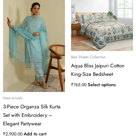
This
product
has
multiple
variants.
The
options
may
Bed Sheets Collection
be
Aqua Bliss Jaipuri Cotton
chosen
King-Size Bedsheet
on
the
Select options
₹
765.00
product
page
New arrivals
3-Piece Organza Silk Kurta
Set with Embroidery –
Elegant Partywear
Add to cart
₹
2,900.00