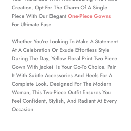
Creation. Opt For The Charm Of A Single
Piece With Our Elegant
One-Piece Gowns
For Ultimate Ease.
Whether You’re Looking To Make A Statement
At A Celebration Or Exude Effortless Style
During The Day, Yellow Floral Print Two Piece
Gown With Jacket Is Your Go-To Choice. Pair
It With Subtle Accessories And Heels For A
Complete Look. Designed For The Modern
Woman, This Two-Piece Outfit Ensures You
Feel Confident, Stylish, And Radiant At Every
Occasion