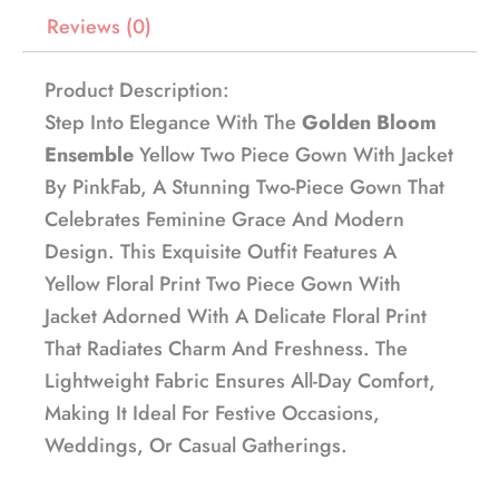
Reviews (0)
Product Description:
Step Into Elegance With The
Golden Bloom
Ensemble
Yellow Two Piece Gown With Jacket
By PinkFab, A Stunning Two-Piece Gown That
Celebrates Feminine Grace And Modern
Design. This Exquisite Outfit Features A
Yellow Floral Print Two Piece Gown With
Jacket Adorned With A Delicate Floral Print
That Radiates Charm And Freshness. The
Lightweight Fabric Ensures All-Day Comfort,
Making It Ideal For Festive Occasions,
Weddings, Or Casual Gatherings.