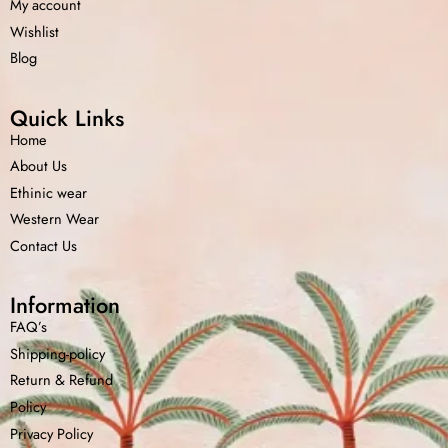
My account
Wishlist
Blog
Quick Links
Home
About Us
Ethinic wear
Western Wear
Contact Us
Information
FAQ’s
Shipping-policy
Return &
Refund
Policy
Privacy Policy