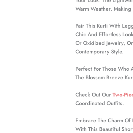
Your Look. The Lightweig
Warm Weather, Making T
Pair This Kurti With Leg
Chic And Effortless Look
Or Oxidized Jewelry, Or
Contemporary Style.
Perfect For Those Who A
The Blossom Breeze Kurt
Check Out Our
Two-Piec
Coordinated Outfits.
Embrace The Charm Of Fl
With This Beautiful Shor