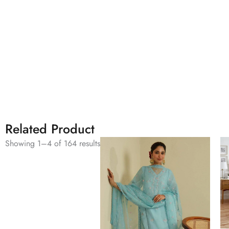
Related Product
Showing 1–4 of 164 results