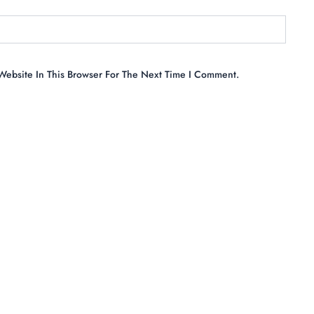
ebsite In This Browser For The Next Time I Comment.