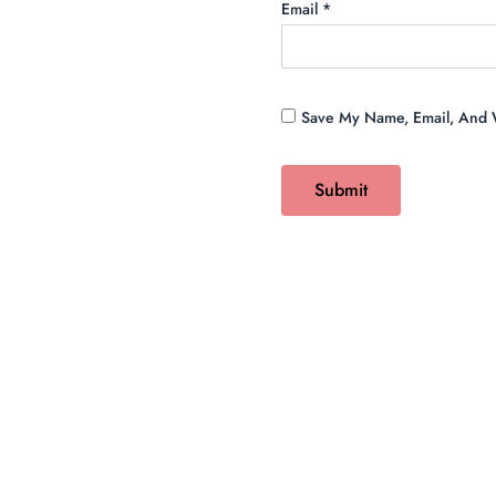
Email
*
Save My Name, Email, And W