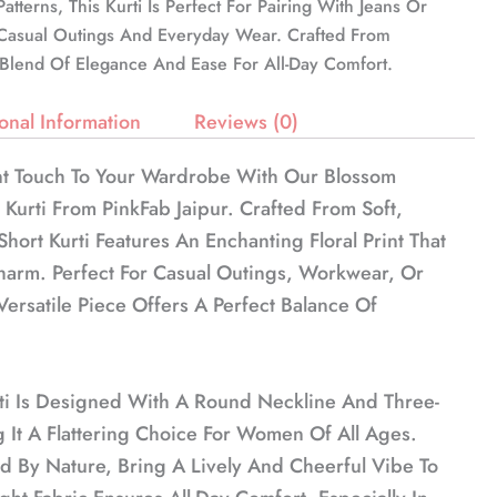
atterns, This Kurti Is Perfect For Pairing With Jeans Or
r Casual Outings And Everyday Wear. Crafted From
A Blend Of Elegance And Ease For All-Day Comfort.
onal Information
Reviews (0)
t Touch To Your Wardrobe With Our Blossom
t Kurti From PinkFab Jaipur. Crafted From Soft,
Short Kurti Features An Enchanting Floral Print That
arm. Perfect For Casual Outings, Workwear, Or
Versatile Piece Offers A Perfect Balance Of
ti Is Designed With A Round Neckline And Three-
 It A Flattering Choice For Women Of All Ages.
red By Nature, Bring A Lively And Cheerful Vibe To