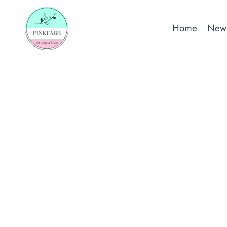
Skip
to
Home
New 
content