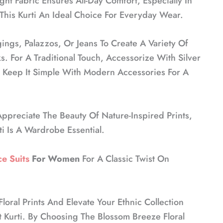
ht Fabric Ensures All-Day Comfort, Especially In
his Kurti An Ideal Choice For Everyday Wear.
gings, Palazzos, Or Jeans To Create A Variety Of
s. For A Traditional Touch, Accessorize With Silver
 Keep It Simple With Modern Accessories For A
ppreciate The Beauty Of Nature-Inspired Prints,
i Is A Wardrobe Essential.
e Suits
For Women
For A Classic Twist On
oral Prints And Elevate Your Ethnic Collection
t Kurti. By Choosing The Blossom Breeze Floral