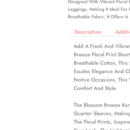
Designed With Vibrant Floral P
Leggings, Making It Ideal Fo
Breathable Fabric, It Offers 
Description
Additi
Add A Fresh And Vibran
Breeze Floral Print Shor
Breathable Cotton, This 
Exudes Elegance And Ch
Festive Occasions, This 
Comfort And Style.
The Blossom Breeze Kur
Quarter Sleeves, Making
The Floral Prints, Inspi