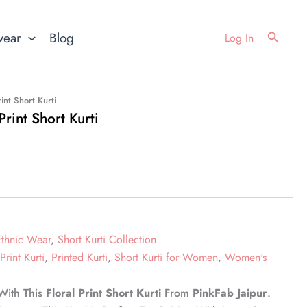
Search
wear
Blog
Log In
int Short Kurti
rint Short Kurti
Ethnic Wear
,
Short Kurti Collection
Print Kurti
,
Printed Kurti
,
Short Kurti for Women
,
Women's
 With This
Floral Print Short Kurti
From
PinkFab Jaipur
.