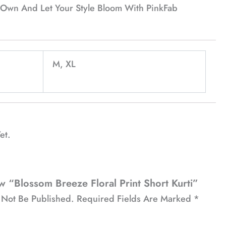
ur Own And Let Your Style Bloom With PinkFab
M, XL
et.
w “Blossom Breeze Floral Print Short Kurti”
 Not Be Published.
Required Fields Are Marked
*