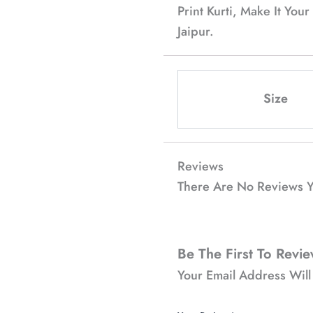
Print Kurti, Make It Yo
Jaipur.
Size
Reviews
There Are No Reviews Y
Be The First To Revie
Your Email Address Will