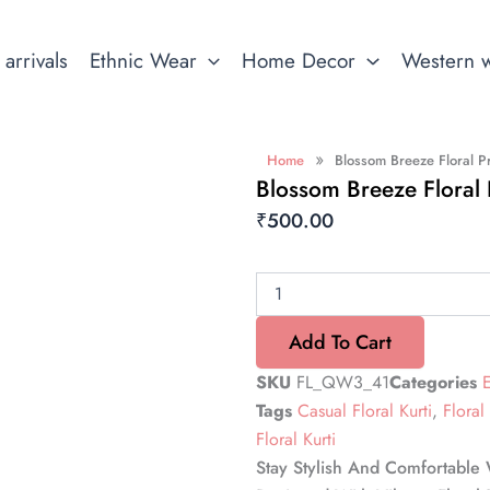
arrivals
Ethnic Wear
Home Decor
Western 
»
Home
Blossom Breeze Floral Pr
Blossom Breeze Floral P
₹
500.00
Blossom
Breeze
Floral
Add To Cart
Print
Short
SKU
FL_QW3_41
Categories
Kurti
Tags
Casual Floral Kurti
,
Floral 
quantity
Floral Kurti
Stay Stylish And Comfortable