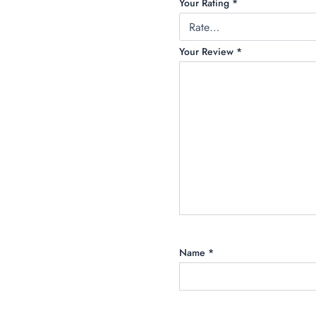
Your Rating
*
Your Review
*
Name
*