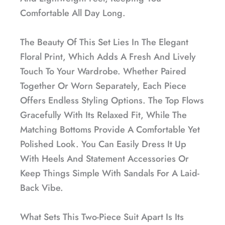
Comfortable All Day Long.
The Beauty Of This Set Lies In The Elegant
Floral Print, Which Adds A Fresh And Lively
Touch To Your Wardrobe. Whether Paired
Together Or Worn Separately, Each Piece
Offers Endless Styling Options. The Top Flows
Gracefully With Its Relaxed Fit, While The
Matching Bottoms Provide A Comfortable Yet
Polished Look. You Can Easily Dress It Up
With Heels And Statement Accessories Or
Keep Things Simple With Sandals For A Laid-
Back Vibe.
What Sets This Two-Piece Suit Apart Is Its