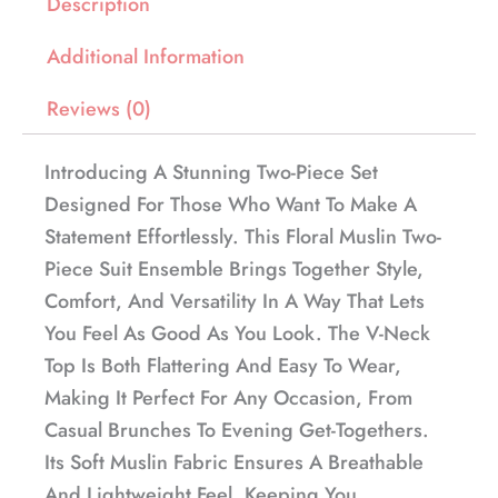
Description
Additional Information
Reviews (0)
Introducing A Stunning Two-Piece Set
Designed For Those Who Want To Make A
Statement Effortlessly. This Floral Muslin Two-
Piece Suit Ensemble Brings Together Style,
Comfort, And Versatility In A Way That Lets
You Feel As Good As You Look. The V-Neck
Top Is Both Flattering And Easy To Wear,
Making It Perfect For Any Occasion, From
Casual Brunches To Evening Get-Togethers.
Its Soft Muslin Fabric Ensures A Breathable
And Lightweight Feel, Keeping You