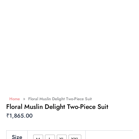
»
Home
Floral Muslin Delight Two-Piece Suit
Floral Muslin Delight Two-Piece Suit
₹
1,865.00
Floral
Size