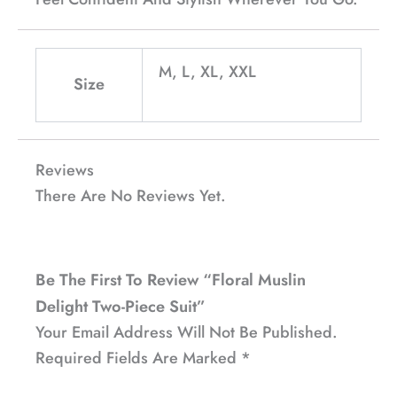
M, L, XL, XXL
Size
Reviews
There Are No Reviews Yet.
Be The First To Review “Floral Muslin
Delight Two-Piece Suit”
Your Email Address Will Not Be Published.
Required Fields Are Marked
*