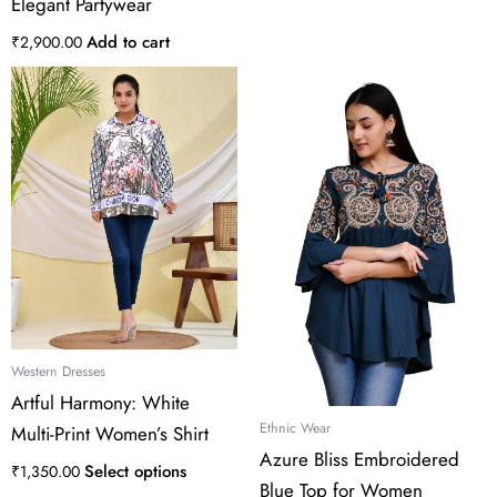
Elegant Partywear
Add to cart
₹
2,900.00
This
product
has
multiple
variants.
The
options
may
be
chosen
on
the
Western Dresses
product
Artful Harmony: White
page
Ethnic Wear
Multi-Print Women’s Shirt
Azure Bliss Embroidered
Select options
₹
1,350.00
Blue Top for Women