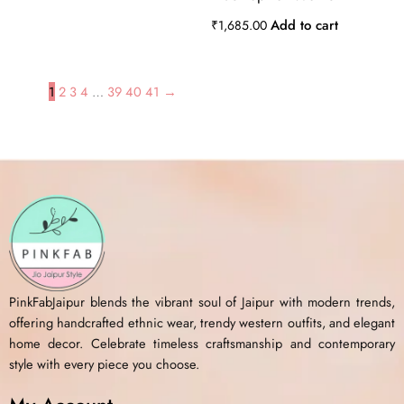
Add to cart
₹
1,685.00
1
2
3
4
…
39
40
41
→
PinkFabJaipur blends the vibrant soul of Jaipur with modern trends,
offering handcrafted ethnic wear, trendy western outfits, and elegant
home decor. Celebrate timeless craftsmanship and contemporary
style with every piece you choose.