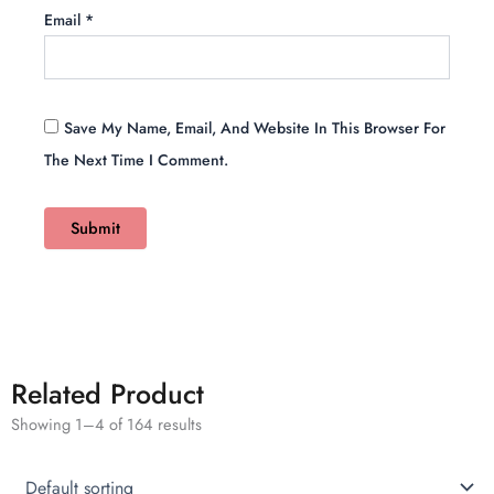
Email
*
Save My Name, Email, And Website In This Browser For
The Next Time I Comment.
Related Product
Showing 1–4 of 164 results