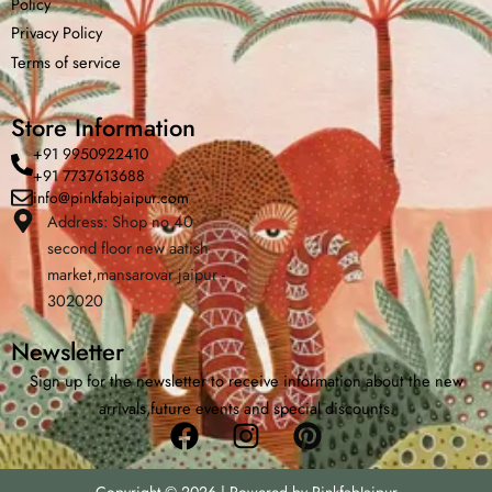
Policy
Privacy Policy
Terms of service
Store Information
+91 9950922410
+91 7737613688
info@pinkfabjaipur.com
Address: Shop no 40
second floor new aatish
Home
Shop
Cart
Menu
Cha
market,mansarovar jaipur -
302020
Newsletter
Sign up for the newsletter to receive information about the new
arrivals,future events and special discounts.
Facebook
Instagram
Pinterest