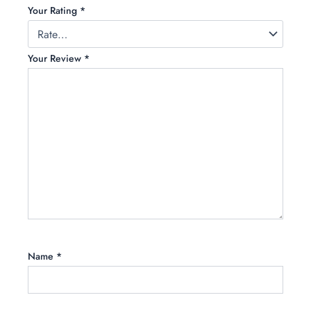
Your Rating
*
Your Review
*
Name
*