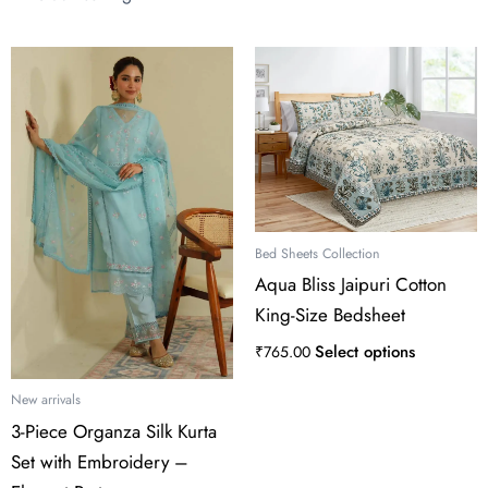
This
product
has
multiple
variants.
The
options
may
Bed Sheets Collection
be
Aqua Bliss Jaipuri Cotton
chosen
King-Size Bedsheet
on
the
Select options
₹
765.00
product
page
New arrivals
3-Piece Organza Silk Kurta
Set with Embroidery –