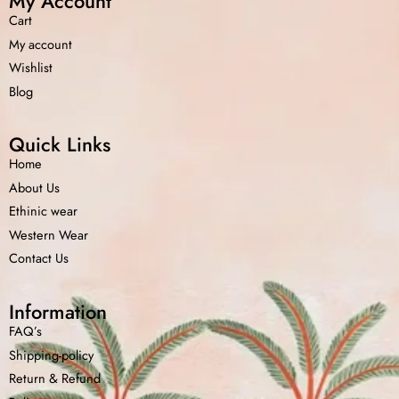
My Account
Cart
My account
Wishlist
Blog
Quick Links
Home
About Us
Ethinic wear
Western Wear
Contact Us
Information
FAQ’s
Shipping-policy
Return &
Refund