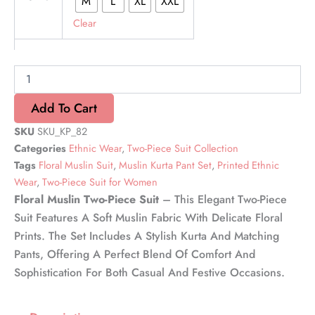
M
L
XL
XXL
Muslin
Delight
Clear
Two-
Piece
Suit
quantity
Add To Cart
SKU
SKU_KP_82
Categories
Ethnic Wear
,
Two-Piece Suit Collection
Tags
Floral Muslin Suit
,
Muslin Kurta Pant Set
,
Printed Ethnic
Wear
,
Two-Piece Suit for Women
Floral Muslin Two-Piece Suit
– This Elegant Two-Piece
Suit Features A Soft Muslin Fabric With Delicate Floral
Prints. The Set Includes A Stylish Kurta And Matching
Pants, Offering A Perfect Blend Of Comfort And
Sophistication For Both Casual And Festive Occasions.