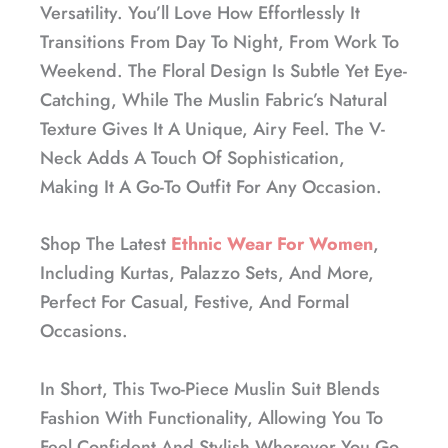
Versatility. You’ll Love How Effortlessly It
Transitions From Day To Night, From Work To
Weekend. The Floral Design Is Subtle Yet Eye-
Catching, While The Muslin Fabric’s Natural
Texture Gives It A Unique, Airy Feel. The V-
Neck Adds A Touch Of Sophistication,
Making It A Go-To Outfit For Any Occasion.
Shop The Latest
Ethnic Wear For Women
,
Including Kurtas, Palazzo Sets, And More,
Perfect For Casual, Festive, And Formal
Occasions.
In Short, This Two-Piece Muslin Suit Blends
Fashion With Functionality, Allowing You To
Feel Confident And Stylish Wherever You Go.