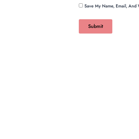
Save My Name, Email, And W