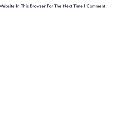
ebsite In This Browser For The Next Time I Comment.