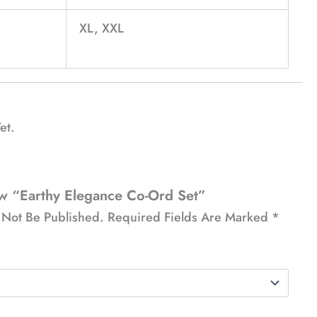
XL, XXL
et.
ew “Earthy Elegance Co-Ord Set”
 Not Be Published.
Required Fields Are Marked
*