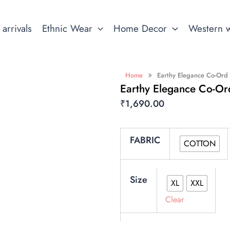
arrivals
Ethnic Wear
Home Decor
Western 
»
Home
Earthy Elegance Co-Ord
Earthy Elegance Co-Or
₹
1,690.00
Earthy
FABRIC
Elegance
COTTON
Co-
ord
Set
Size
XL
XXL
quantity
Clear