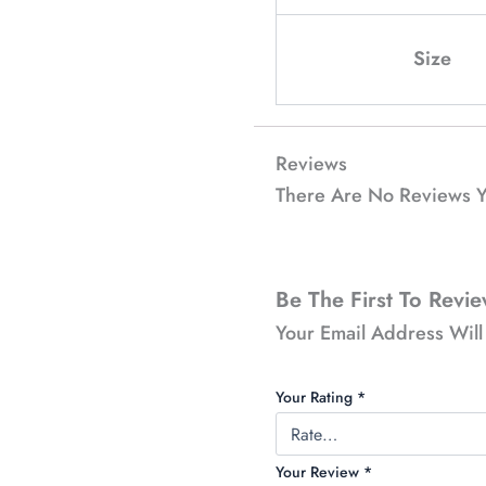
Size
Reviews
There Are No Reviews Y
Be The First To Revi
Your Email Address Will
Your Rating
*
Your Review
*