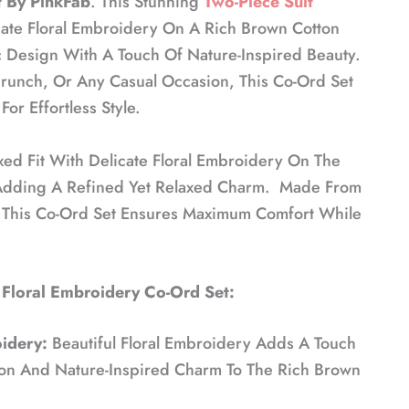
 By PinkFab
. This Stunning
Two-Piece Suit
cate Floral Embroidery On A Rich Brown Cotton
 Design With A Touch Of Nature-Inspired Beauty.
Brunch, Or Any Casual Occasion, This Co-Ord Set
or Effortless Style.
xed Fit With Delicate Floral Embroidery On The
Adding A Refined Yet Relaxed Charm. Made From
, This Co-Ord Set Ensures Maximum Comfort While
 Floral Embroidery Co-Ord Set:
idery:
Beautiful Floral Embroidery Adds A Touch
ion And Nature-Inspired Charm To The Rich Brown