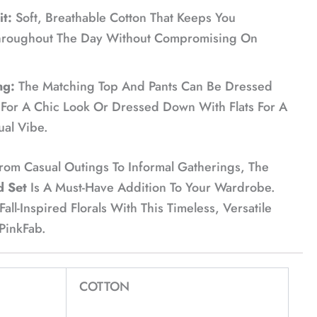
t:
Soft, Breathable Cotton That Keeps You
hroughout The Day Without Compromising On
ng:
The Matching Top And Pants Can Be Dressed
For A Chic Look Or Dressed Down With Flats For A
ual Vibe.
From Casual Outings To Informal Gatherings, The
d Set
Is A Must-Have Addition To Your Wardrobe.
ll-Inspired Florals With This Timeless, Versatile
 PinkFab.
COTTON