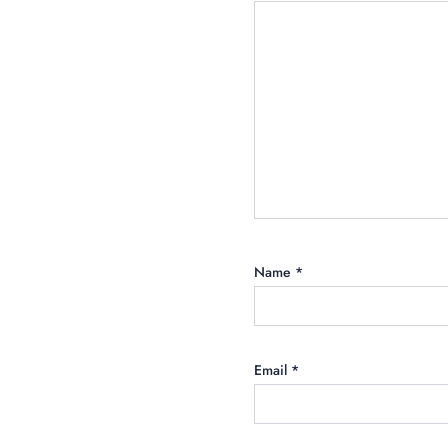
Name
*
Email
*