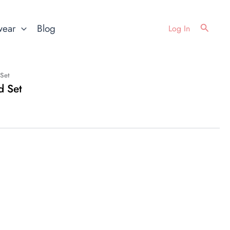
Search
wear
Blog
Log In
 Set
d Set