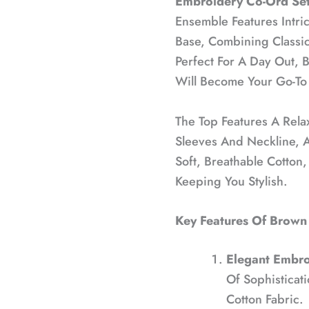
Embroidery Co-Ord Set
Ensemble Features Intri
Base, Combining Classic
Perfect For A Day Out, 
Will Become Your Go-To F
The Top Features A Rela
Sleeves And Neckline, 
Soft, Breathable Cotton
Keeping You Stylish.
Key Features Of Brown
Elegant Embro
Of Sophisticat
Cotton Fabric.