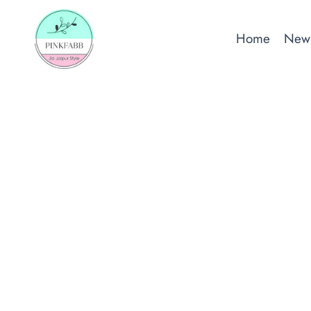
Skip
to
Home
New 
content