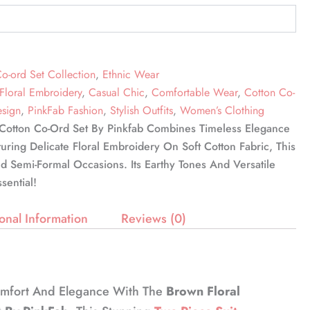
o-ord Set Collection
,
Ethnic Wear
Floral Embroidery
,
Casual Chic
,
Comfortable Wear
,
Cotton Co-
esign
,
PinkFab Fashion
,
Stylish Outfits
,
Women’s Clothing
Cotton Co-Ord Set By Pinkfab Combines Timeless Elegance
ing Delicate Floral Embroidery On Soft Cotton Fabric, This
nd Semi-Formal Occasions. Its Earthy Tones And Versatile
sential!
onal Information
Reviews (0)
omfort And Elegance With The
Brown Floral