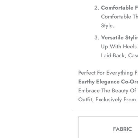
Comfortable Fi
Comfortable T
Style.
Versatile Styli
Up With Heels 
Laid-Back, Cas
Perfect For Everything 
Earthy Elegance Co-Or
Embrace The Beauty Of Fa
Outfit, Exclusively From
FABRIC