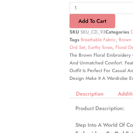
Add To Cart
SKU
SKU_CD_93
Categories
C
Tags
Breathable Fabric
,
Brown 
Ord Set
,
Earthy Tones
,
Floral D
The Brown Floral Embroidery 
And Unmatched Comfort. Featur
Outfit Is Perfect For Casual A
Design Make It A Wardrobe Es
Description
Additi
Product Description:
Step Into A World Of C