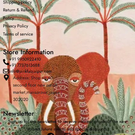
Shipping-policy
Return &
Refund
Policy
Privacy Policy
Terms of service
Store Information
+91 9950922410
+91 7737613688
info@pinkfabjaipur.com
Address: Shop no 40
Home
Shop
Cart
Menu
Cha
second floor new aatish
market,mansarovar jaipur -
302020
Newsletter
Sign up for the newsletter to receive information about the new
arrivals,future events and special discounts.