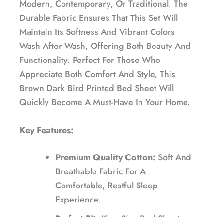
Modern, Contemporary, Or Traditional. The
Durable Fabric Ensures That This Set Will
Maintain Its Softness And Vibrant Colors
Wash After Wash, Offering Both Beauty And
Functionality. Perfect For Those Who
Appreciate Both Comfort And Style, This
Brown Dark Bird Printed Bed Sheet Will
Quickly Become A Must-Have In Your Home.
Key Features:
Premium Quality Cotton:
Soft And
Breathable Fabric For A
Comfortable, Restful Sleep
Experience.