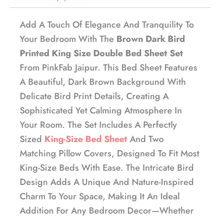
Add A Touch Of Elegance And Tranquility To
Your Bedroom With The
Brown Dark Bird
Printed King Size Double Bed Sheet Set
From PinkFab Jaipur. This Bed Sheet Features
A Beautiful, Dark Brown Background With
Delicate Bird Print Details, Creating A
Sophisticated Yet Calming Atmosphere In
Your Room. The Set Includes A Perfectly
Sized
King-Size Bed Sheet
And Two
Matching Pillow Covers, Designed To Fit Most
King-Size Beds With Ease. The Intricate Bird
Design Adds A Unique And Nature-Inspired
Charm To Your Space, Making It An Ideal
Addition For Any Bedroom Decor—Whether