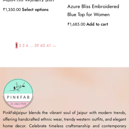
Azure Bliss Embroidered
Select options
₹
1,350.00
Blue Top for Women
Add to cart
₹
1,685.00
1
2
3
4
…
39
40
41
→
PinkFabJaipur blends the vibrant soul of Jaipur with modern trends,
offering handcrafted ethnic wear, trendy western outfits, and elegant
home decor. Celebrate timeless craftsmanship and contemporary