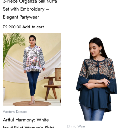
3-Piece Organza Silk Kurta
Set with Embroidery –
Elegant Partywear
Add to cart
₹
2,900.00
This
product
has
multiple
variants.
The
options
may
be
chosen
on
the
Western Dresses
product
Artful Harmony: White
page
Ethnic Wear
Multi-Print Women’s Shirt