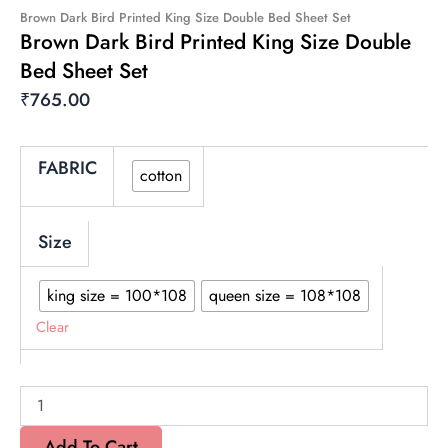
Brown Dark Bird Printed King Size Double Bed Sheet Set
Brown Dark Bird Printed King Size Double
Bed Sheet Set
₹
765.00
Brown
FABRIC
cotton
Dark
Bird
Printed
King
Size
Size
Double
king size = 100*108
queen size = 108*108
Bed
Sheet
Clear
Set
quantity
Add To Cart