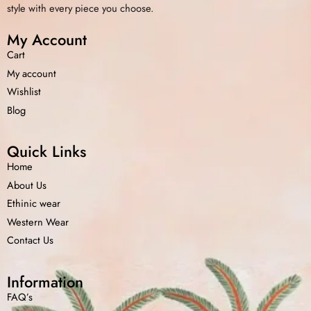
style with every piece you choose.
My Account
Cart
My account
Wishlist
Blog
Quick Links
Home
About Us
Ethinic wear
Western Wear
Contact Us
Information
FAQ’s