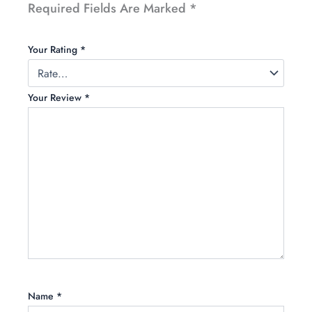
Required Fields Are Marked
*
Your Rating
*
Your Review
*
Name
*