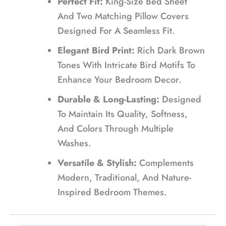
Perfect Fit:
King-Size Bed Sheet
And Two Matching Pillow Covers
Designed For A Seamless Fit.
Elegant Bird Print:
Rich Dark Brown
Tones With Intricate Bird Motifs To
Enhance Your Bedroom Decor.
Durable & Long-Lasting:
Designed
To Maintain Its Quality, Softness,
And Colors Through Multiple
Washes.
Versatile & Stylish:
Complements
Modern, Traditional, And Nature-
Inspired Bedroom Themes.