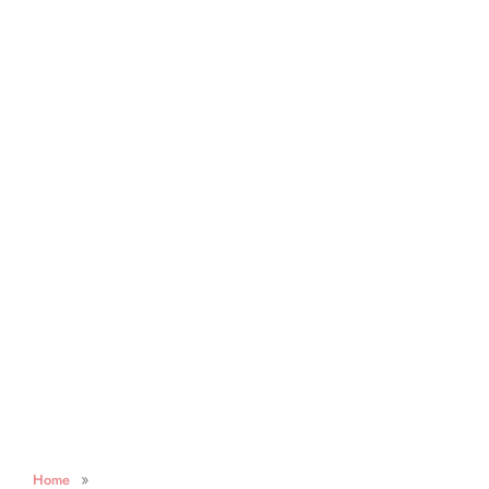
»
Home