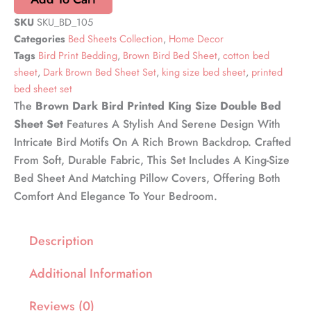
SKU
SKU_BD_105
Categories
Bed Sheets Collection
,
Home Decor
Tags
Bird Print Bedding
,
Brown Bird Bed Sheet
,
cotton bed
sheet
,
Dark Brown Bed Sheet Set
,
king size bed sheet
,
printed
bed sheet set
The
Brown Dark Bird Printed King Size Double Bed
Sheet Set
Features A Stylish And Serene Design With
Intricate Bird Motifs On A Rich Brown Backdrop. Crafted
From Soft, Durable Fabric, This Set Includes A King-Size
Bed Sheet And Matching Pillow Covers, Offering Both
Comfort And Elegance To Your Bedroom.
Description
Additional Information
Reviews (0)