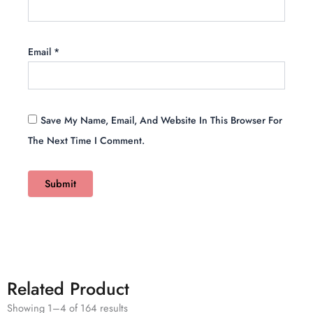
Email
*
Save My Name, Email, And Website In This Browser For
The Next Time I Comment.
Related Product
Showing 1–4 of 164 results