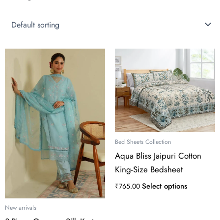
This
product
has
multiple
variants.
The
options
may
Bed Sheets Collection
be
Aqua Bliss Jaipuri Cotton
chosen
King-Size Bedsheet
on
the
Select options
₹
765.00
product
page
New arrivals