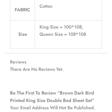
Cotton
FABRIC
King Size = 100*108,
Size
Queen Size = 108*108
Reviews
There Are No Reviews Yet.
Be The First To Review “Brown Dark Bird
Printed King Size Double Bed Sheet Set”
Your Email Address Will Not Be Published.