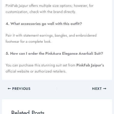
PinkFab Jaipur offers multiple size options; however, for
customization, check with the brand directly.
4. What accessories go well with this outfit?
Pair it with statement earrings, bangles, and embroidered
footwear for a complete look.
5. How can I order the PinkAura Elegance Anarkali Suit?
You can purchase this stunning suit set from
PinkFab Jaipur’s
official website or authorized retailers.
PREVIOUS
NEXT
Related Posts