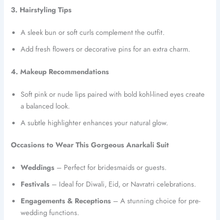
3. Hairstyling Tips
A sleek bun or soft curls complement the outfit.
Add fresh flowers or decorative pins for an extra charm.
4. Makeup Recommendations
Soft pink or nude lips paired with bold kohl-lined eyes create
a balanced look.
A subtle highlighter enhances your natural glow.
Occasions to Wear This Gorgeous Anarkali Suit
Weddings
– Perfect for bridesmaids or guests.
Festivals
– Ideal for Diwali, Eid, or Navratri celebrations.
Engagements & Receptions
– A stunning choice for pre-
wedding functions.