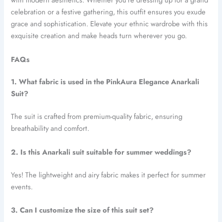
celebration or a festive gathering, this outfit ensures you exude
grace and sophistication. Elevate your ethnic wardrobe with this
exquisite creation and make heads turn wherever you go.
FAQs
1. What fabric is used in the PinkAura Elegance Anarkali
Suit?
The suit is crafted from premium-quality fabric, ensuring
breathability and comfort.
2. Is this Anarkali suit suitable for summer weddings?
Yes! The lightweight and airy fabric makes it perfect for summer
events.
3. Can I customize the size of this suit set?