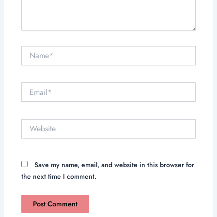
Name*
Email*
Website
Save my name, email, and website in this browser for
the next time I comment.