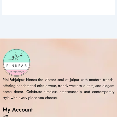
PinkFabJaipur blends the vibrant soul of Jaipur with modern trends,
offering handcrafted ethnic wear, trendy western outfits, and elegant
home decor. Celebrate timeless craftsmanship and contemporary
style with every piece you choose.
My Account
Cart