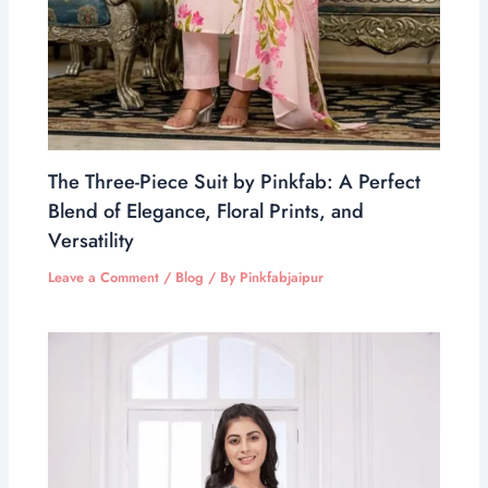
The Three-Piece Suit by Pinkfab: A Perfect
Blend of Elegance, Floral Prints, and
Versatility
Leave a Comment
/
Blog
/ By
Pinkfabjaipur