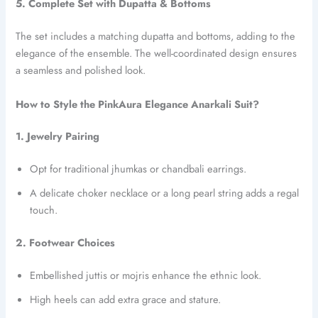
5. Complete Set with Dupatta & Bottoms
The set includes a matching dupatta and bottoms, adding to the
elegance of the ensemble. The well-coordinated design ensures
a seamless and polished look.
How to Style the PinkAura Elegance Anarkali Suit?
1. Jewelry Pairing
Opt for traditional jhumkas or chandbali earrings.
A delicate choker necklace or a long pearl string adds a regal
touch.
2. Footwear Choices
Embellished juttis or mojris enhance the ethnic look.
High heels can add extra grace and stature.