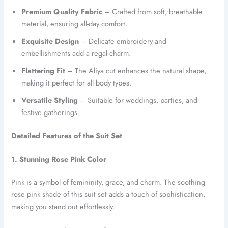
Premium Quality Fabric
– Crafted from soft, breathable
material, ensuring all-day comfort.
Exquisite Design
– Delicate embroidery and
embellishments add a regal charm.
Flattering Fit
– The Aliya cut enhances the natural shape,
making it perfect for all body types.
Versatile Styling
– Suitable for weddings, parties, and
festive gatherings.
Detailed Features of the Suit Set
1. Stunning Rose Pink Color
Pink is a symbol of femininity, grace, and charm. The soothing
rose pink shade of this suit set adds a touch of sophistication,
making you stand out effortlessly.