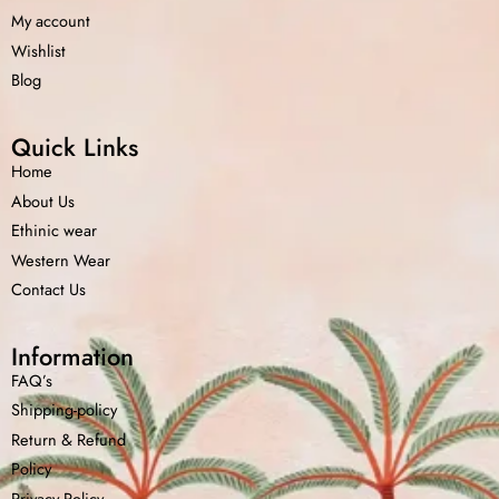
My account
Wishlist
Blog
Quick Links
Home
About Us
Ethinic wear
Western Wear
Contact Us
Information
FAQ’s
Shipping-policy
Home
Shop
Cart
Menu
Chat
Return &
Refund
Policy
Privacy Policy