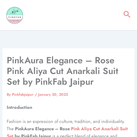
Skip
to
Sea
content
PinkAura Elegance – Rose
Pink Aliya Cut Anarkali Suit
Set by PinkFab Jaipur
By
Pinkfabjaipur
/
January 20, 2025
Introduction
Fashion is an expression of culture, tradition, and individuality.
The
PinkAura Elegance – Rose
Pink Aliya Cut Anarkali Suit
Set
by PinkFab Jaipur
is a perfect blend of elegance and