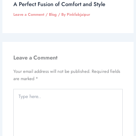
A Perfect Fusion of Comfort and Style
Leave a Comment
/
Blog
/ By
Pinkfabjaipur
Leave a Comment
Your email address will not be published.
Required fields
are marked
*
Type
here..