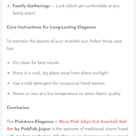
Family Gatherings
– Look stylish yet comfortable at any
family event.
Care Instructions for Long-Lasting Elegance
To maintain the beauty of your Anarkali suit, follow these care
tips:
Dry clean for best results.
Store in a cool, dry place away from direct sunlight.
Use a mild detergent for occasional hand washes.
Steam or iron at a low temperature to retain fabric quality.
Conclusion
The
PinkAura Elegance –
Rose Pink Aliya Cut Anarkali Suit
Set
by PinkFab Jaipur
is the epitome of traditional charm fused
with modern aesthetics. Whether you’re dressing up for a grand