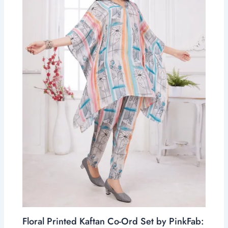
Floral Printed Kaftan Co-Ord Set by PinkFab: