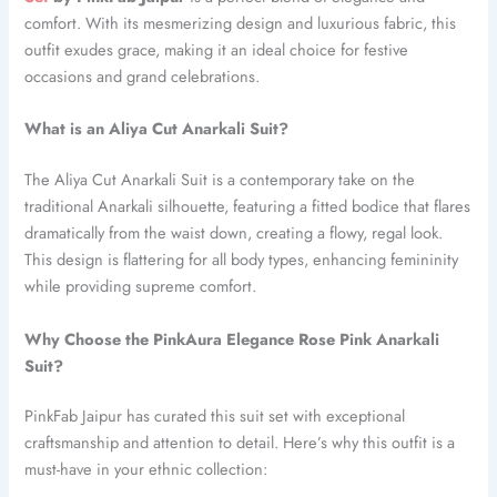
comfort. With its mesmerizing design and luxurious fabric, this
outfit exudes grace, making it an ideal choice for festive
occasions and grand celebrations.
What is an Aliya Cut Anarkali Suit?
The Aliya Cut Anarkali Suit is a contemporary take on the
traditional Anarkali silhouette, featuring a fitted bodice that flares
dramatically from the waist down, creating a flowy, regal look.
This design is flattering for all body types, enhancing femininity
while providing supreme comfort.
Why Choose the PinkAura Elegance Rose Pink Anarkali
Suit?
PinkFab Jaipur has curated this suit set with exceptional
craftsmanship and attention to detail. Here’s why this outfit is a
must-have in your ethnic collection: