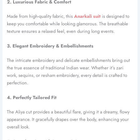
2. Luxurious Fabric & Comfort
Made from high-quality fabric, this
Anarkali suit
is designed to
keep you comfortable while looking glamorous. The breathable
texture ensures a relaxed feel, even during long events.
3. Elegant Embroidery & Embellishments
The intricate embroidery and delicate embellishments bring out
the true essence of traditional Indian wear. Whether it’s zari
work, sequins, or resham embroidery, every detail is crafted to
perfection.
4. Perfectly Tailored Fit
The Aliya cut provides a beautiful flare, giving it a dreamy, flowy
appearance. It gracefully drapes over the body, enhancing your
overall look.