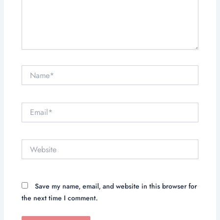
Name*
Email*
Website
Save my name, email, and website in this browser for
the next time I comment.