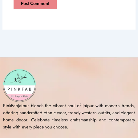
PinkFabJaipur blends the vibrant soul of Jaipur with modern trends,
offering handcrafted ethnic wear, trendy western outfits, and elegant
home decor. Celebrate timeless craftsmanship and contemporary
style with every piece you choose.