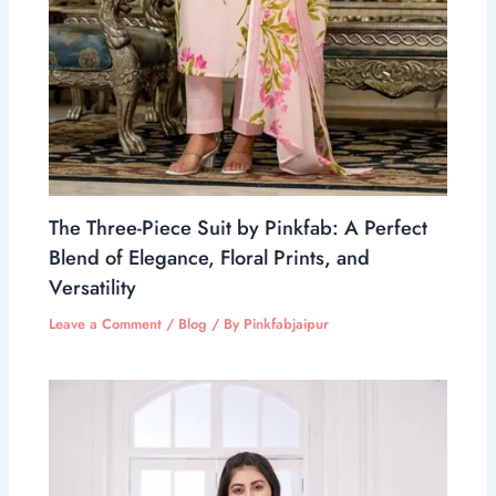
The Three-Piece Suit by Pinkfab: A Perfect
Blend of Elegance, Floral Prints, and
Versatility
Leave a Comment
/
Blog
/ By
Pinkfabjaipur