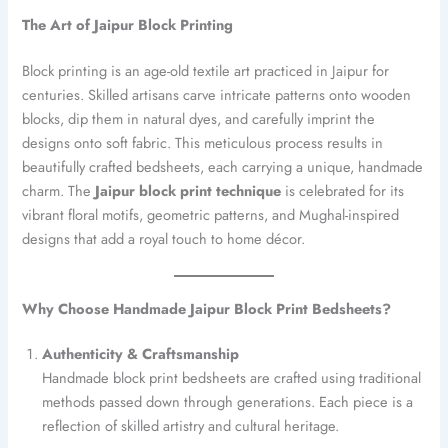
The Art of Jaipur Block Printing
Block printing is an age-old textile art practiced in Jaipur for
centuries. Skilled artisans carve intricate patterns onto wooden
blocks, dip them in natural dyes, and carefully imprint the
designs onto soft fabric. This meticulous process results in
beautifully crafted bedsheets, each carrying a unique, handmade
charm. The
Jaipur block print technique
is celebrated for its
vibrant floral motifs, geometric patterns, and Mughal-inspired
designs that add a royal touch to home décor.
Why Choose Handmade Jaipur Block Print Bedsheets?
Authenticity & Craftsmanship
Handmade block print bedsheets are crafted using traditional
methods passed down through generations. Each piece is a
reflection of skilled artistry and cultural heritage.