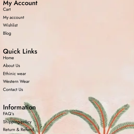
My Account
Cart
My account
Wishlist
Blog
Quick Links
Home
About Us
Ethinic wear
Western Wear
Contact Us
Information
FAQ’s
Shipping-policy
Return &
Refund