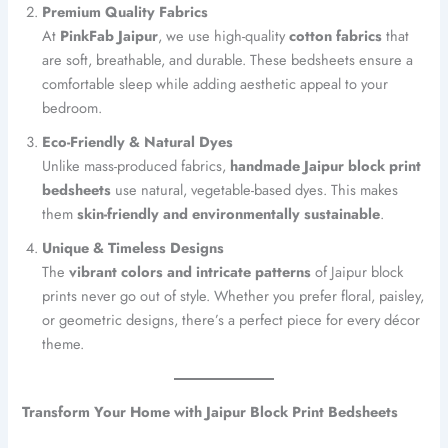
Premium Quality Fabrics
At
PinkFab Jaipur
, we use high-quality
cotton fabrics
that
are soft, breathable, and durable. These bedsheets ensure a
comfortable sleep while adding aesthetic appeal to your
bedroom.
Eco-Friendly & Natural Dyes
Unlike mass-produced fabrics,
handmade Jaipur block print
bedsheets
use natural, vegetable-based dyes. This makes
them
skin-friendly and environmentally sustainable
.
Unique & Timeless Designs
The
vibrant colors and intricate patterns
of Jaipur block
prints never go out of style. Whether you prefer floral, paisley,
or geometric designs, there’s a perfect piece for every décor
theme.
Transform Your Home with Jaipur Block Print Bedsheets