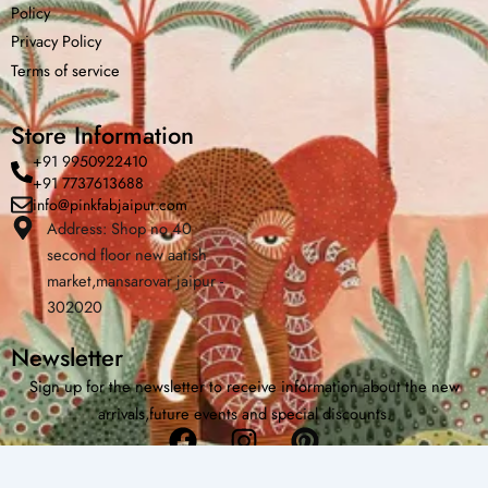
Policy
Privacy Policy
Home
Shop
Cart
Menu
Chat
Terms of service
Store Information
+91 9950922410
+91 7737613688
info@pinkfabjaipur.com
Address: Shop no 40
second floor new aatish
market,mansarovar jaipur -
302020
Newsletter
Sign up for the newsletter to receive information about the new
arrivals,future events and special discounts.
Facebook
Instagram
Pinterest