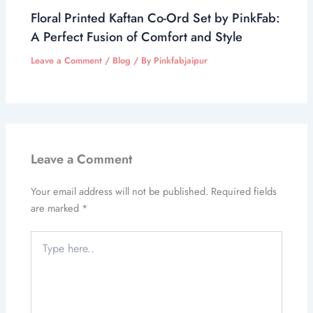
Floral Printed Kaftan Co-Ord Set by PinkFab:
A Perfect Fusion of Comfort and Style
Leave a Comment
/
Blog
/ By
Pinkfabjaipur
Leave a Comment
Your email address will not be published.
Required fields
are marked
*
Type
here..