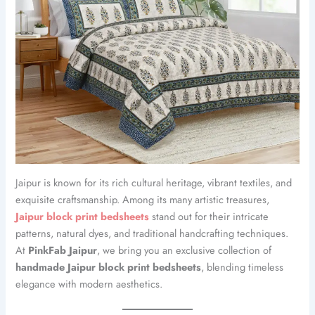
Jaipur is known for its rich cultural heritage, vibrant textiles, and
exquisite craftsmanship. Among its many artistic treasures,
Jaipur block print bedsheets
stand out for their intricate
patterns, natural dyes, and traditional handcrafting techniques.
At
PinkFab Jaipur
, we bring you an exclusive collection of
handmade Jaipur block print bedsheets
, blending timeless
elegance with modern aesthetics.