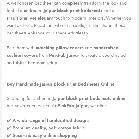
A well-chosen bedsheet can completely transform the look and
feel of a bedroom.
Jaipur block print bedsheets
add a
traditional yet elegant
touch to modern interiors. Whether you
want a classic Rajasthani vibe or a subtle, artistic charm, these
bedsheets enhance your space effortlessly.
Pair them with
matching pillow covers
and
handcrafted
cushion covers
from
PinkFab Jaipur
to create a coordinated
and stylish bedroom setup.
Buy Handmade Jaipur Block Print Bedsheets Online
Shopping for authentic
Jaipur block print bedsheets online
has never been easier. At
PinkFab Jaipur
, we offer:
✔️
A
wide range of handcrafted designs
✔️
Premium quality, soft cotton fabric
✔️
Secure & easy online shopping