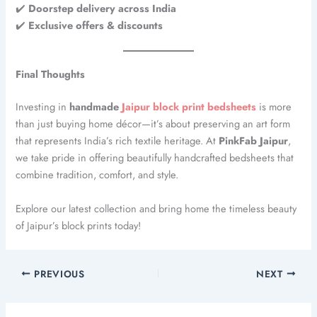
✔️
Doorstep delivery across India
✔️
Exclusive offers & discounts
Final Thoughts
Investing in
handmade
Jaipur block print bedsheets
is more
than just buying home décor—it’s about preserving an art form
that represents India’s rich textile heritage. At
PinkFab Jaipur
,
we take pride in offering beautifully handcrafted bedsheets that
combine tradition, comfort, and style.
Explore our latest collection and bring home the timeless beauty
of Jaipur’s block prints today!
PREVIOUS
NEXT