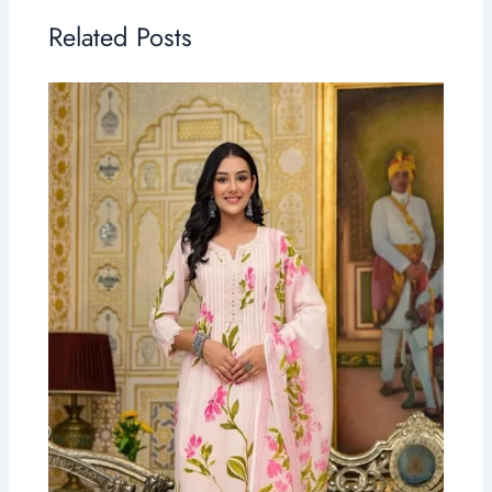
Related Posts