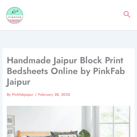
Skip
to
Sea
content
Handmade Jaipur Block Print
Bedsheets Online by PinkFab
Jaipur
By
Pinkfabjaipur
/
February 28, 2025