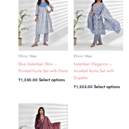
has
has
multiple
multi
variants.
varia
The
The
options
optio
may
may
be
be
chosen
chos
Ethnic Wear
Ethnic Wear
on
on
Blue Kalamkari Bliss –
Kalamkari Elegance –
the
the
Printed Kurta Set with Pants
Anarkali Kurta Set with
product
prod
Dupatta
Select options
₹
1,250.00
page
page
Select options
₹
1,525.00
This
product
has
multiple