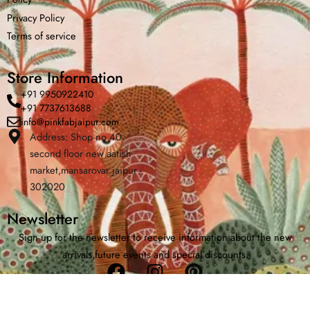
Privacy Policy
Terms of service
Store Information
+91 9950922410
+91 7737613688
info@pinkfabjaipur.com
Address: Shop no 40
Home
Shop
Cart
Menu
Chat
second floor new aatish
market,mansarovar jaipur -
302020
Newsletter
Sign up for the newsletter to receive information about the new
arrivals,future events and special discounts.
Facebook
Instagram
Pinterest
Copyright © 2026 | Powered by PinkfabJaipur