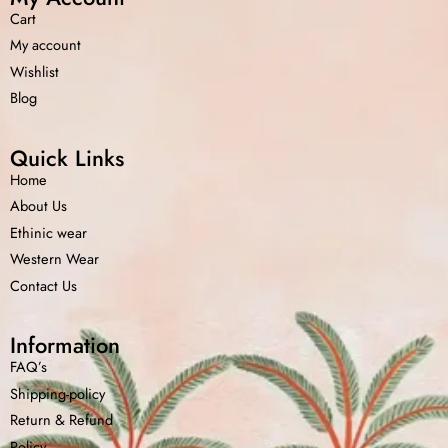
Cart
My account
Wishlist
Blog
Quick Links
Home
About Us
Ethinic wear
Western Wear
Contact Us
Information
FAQ’s
Shipping-policy
Return &
Refund
Policy