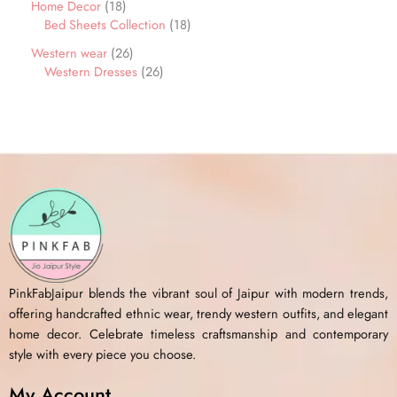
Home Decor
18
Bed Sheets Collection
18
Western wear
26
Western Dresses
26
PinkFabJaipur blends the vibrant soul of Jaipur with modern trends,
offering handcrafted ethnic wear, trendy western outfits, and elegant
home decor. Celebrate timeless craftsmanship and contemporary
style with every piece you choose.
My Account