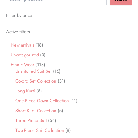
Filter by price
Active filters
New arrivals
18
Uncategorized
3
Ethnic Wear
118
Unstitched Suit Set
15
Co-ord Set Collection
31
Long Kurti
8
One-Piece Gown Collection
11
Short Kurti Collection
5
Three-Piece Suit
54
Two-Piece Suit Collection
8