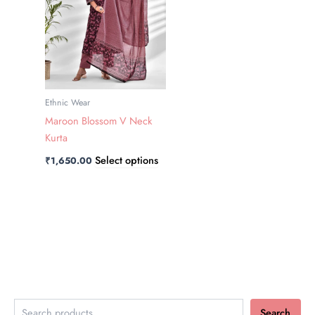
variants.
The
options
may
be
chosen
Ethnic Wear
on
Maroon Blossom V Neck
the
Kurta
product
Select options
₹
1,650.00
page
Search