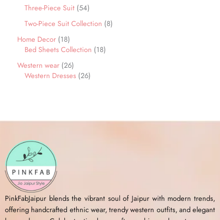
Three-Piece Suit
54
Two-Piece Suit Collection
8
Home Decor
18
Bed Sheets Collection
18
Western wear
26
Western Dresses
26
PinkFabJaipur blends the vibrant soul of Jaipur with modern trends,
offering handcrafted ethnic wear, trendy western outfits, and elegant