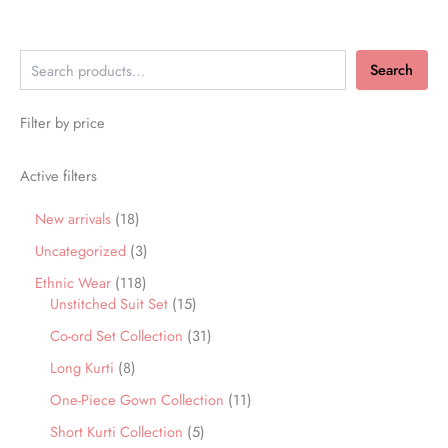
Search
Filter by price
Active filters
New arrivals
18
Uncategorized
3
Ethnic Wear
118
Unstitched Suit Set
15
Co-ord Set Collection
31
Long Kurti
8
One-Piece Gown Collection
11
Short Kurti Collection
5