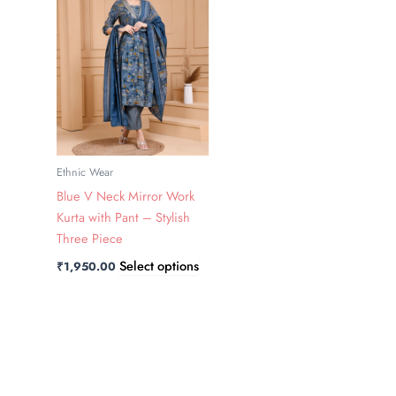
has
multiple
variants.
The
options
may
be
chosen
Ethnic Wear
on
Blue V Neck Mirror Work
the
Kurta with Pant – Stylish
product
Three Piece
page
Select options
₹
1,950.00