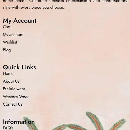
home decor. Celebrate timeless craftsmanship and contemporary
style with every piece you choose.
My Account
Cart
My account
Wishlist
Blog
Quick Links
Home
About Us
Ethinic wear
Western Wear
Contact Us
Information
FAQ’s