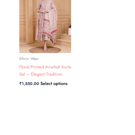
has
multiple
variants.
The
options
may
be
chosen
Ethnic Wear
on
Floral Printed Anarkali Kurta
the
Set – Elegant Tradition
product
Select options
₹
1,550.00
page