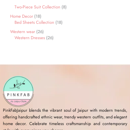
Two-Piece Suit Collection
8
Home Decor
18
Bed Sheets Collection
18
Western wear
26
Western Dresses
26
PinkFabJaipur blends the vibrant soul of Jaipur with modern trends,
offering handcrafted ethnic wear, trendy western outfits, and elegant
home decor. Celebrate timeless craftsmanship and contemporary