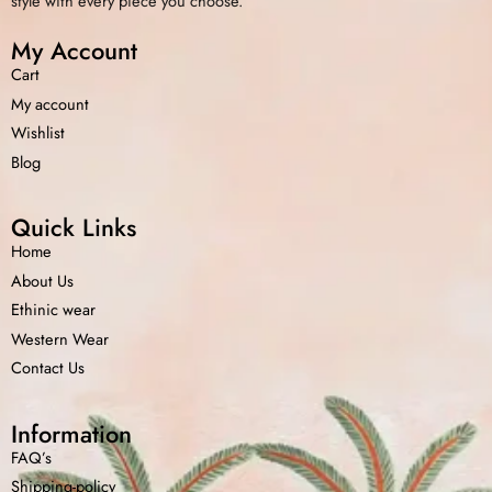
style with every piece you choose.
My Account
Cart
My account
Wishlist
Blog
Quick Links
Home
About Us
Ethinic wear
Western Wear
Contact Us
Information
FAQ’s
Shipping-policy