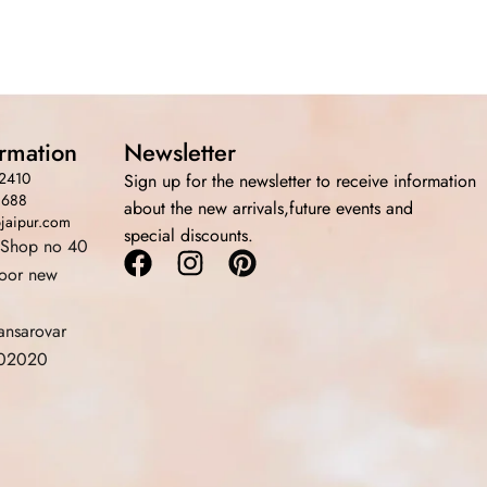
ormation
Newsletter
2410
Sign up for the newsletter to receive information
3688
about the new arrivals,future events and
bjaipur.com
special discounts.
 Shop no 40
Facebook
Instagram
Pinterest
loor new
ansarovar
 302020