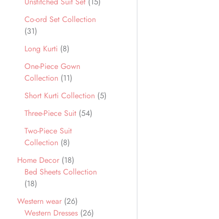
Unstitched Suit Set
15
Co-ord Set Collection
31
Long Kurti
8
One-Piece Gown
Collection
11
Short Kurti Collection
5
Three-Piece Suit
54
Two-Piece Suit
Collection
8
Home Decor
18
Bed Sheets Collection
18
Western wear
26
Western Dresses
26