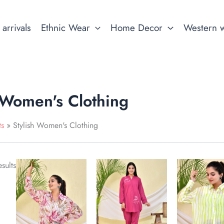
arrivals
Ethnic Wear
Home Decor
Western 
 Women's Clothing
ts
Stylish Women's Clothing
This
This
This
sults
product
product
produ
has
has
has
multiple
multiple
multip
variants.
variants.
variant