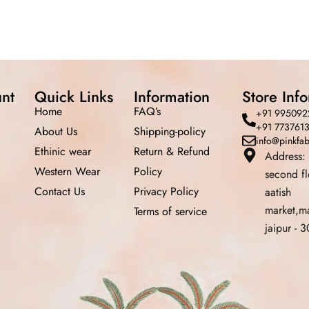
nt
Quick Links
Information
Store Inf
Home
FAQ’s
+91 995092
+91 773761
About Us
Shipping-policy
info@pinkfa
Ethinic wear
Return &
Refund
Address:
Western Wear
Policy
second f
Contact Us
Privacy Policy
aatish
market,m
Terms of service
jaipur -