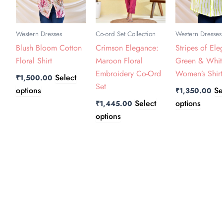
The
The
The
options
options
option
may
may
may
Western Dresses
Co-ord Set Collection
Western Dresses
be
be
be
Blush Bloom Cotton
Crimson Elegance:
Stripes of El
chosen
chosen
chose
Floral Shirt
Maroon Floral
Green & Whi
on
on
on
Embroidery Co-Ord
Women’s Shir
Select
₹
1,500.00
the
the
the
Set
options
Se
₹
1,350.00
product
product
produ
Select
options
₹
1,445.00
page
page
page
options