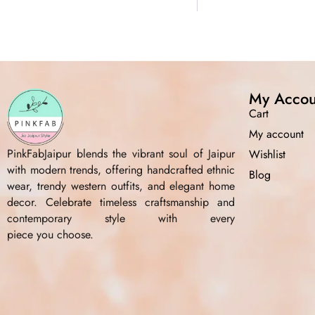
My Accou
Cart
My account
PinkFabJaipur blends the vibrant soul of Jaipur
Wishlist
with modern trends, offering handcrafted ethnic
Blog
wear, trendy western outfits, and elegant home
decor. Celebrate timeless craftsmanship and
contemporary style with every
piece you choose.