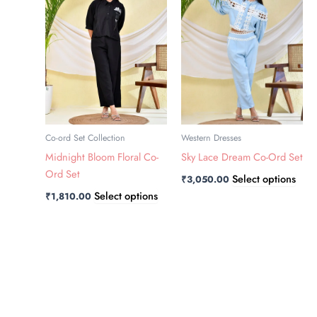
has
has
multiple
multi
variants.
varia
The
The
options
opti
may
may
be
be
chosen
chos
Co-ord Set Collection
Western Dresses
on
on
Midnight Bloom Floral Co-
Sky Lace Dream Co-Ord Set
the
the
Ord Set
Select options
₹
3,050.00
product
prod
Select options
₹
1,810.00
page
page