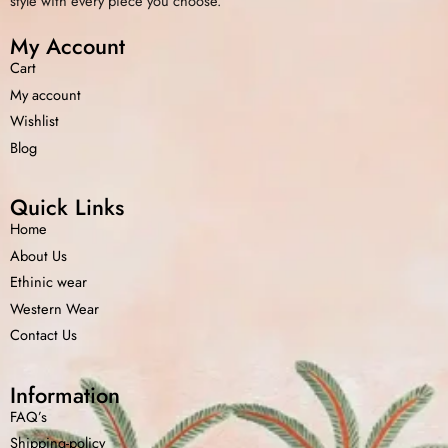
style with every piece you choose.
My Account
Cart
My account
Wishlist
Blog
Quick Links
Home
About Us
Ethinic wear
Western Wear
Contact Us
Information
FAQ’s
Shipping-policy