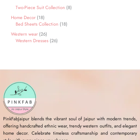
Two-Piece Suit Collection
8
Home Decor
18
Bed Sheets Collection
18
Western wear
26
Western Dresses
26
PinkFabJaipur blends the vibrant soul of Jaipur with modern trends,
offering handcrafted ethnic wear, trendy western outfits, and elegant
home decor. Celebrate timeless craftsmanship and contemporary