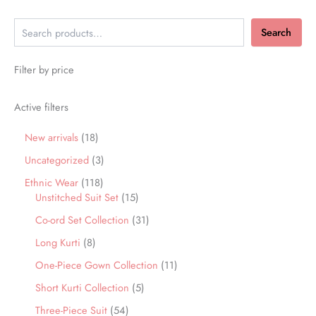
Search
Filter by price
Active filters
New arrivals
18
Uncategorized
3
Ethnic Wear
118
Unstitched Suit Set
15
Co-ord Set Collection
31
Long Kurti
8
One-Piece Gown Collection
11
Short Kurti Collection
5
Three-Piece Suit
54