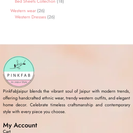
Bed Sheets Collection
18
Western wear
26
Western Dresses
26
PinkFabJaipur blends the vibrant soul of Jaipur with modern trends,
offering handcrafted ethnic wear, trendy western outfits, and elegant
home decor. Celebrate timeless craftsmanship and contemporary
style with every piece you choose.
My Account
Cart