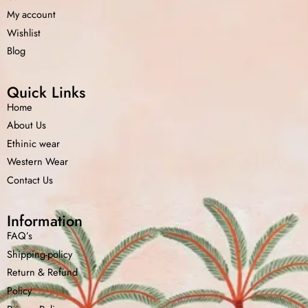
My account
Wishlist
Blog
Quick Links
Home
About Us
Ethinic wear
Western Wear
Contact Us
Information
FAQ’s
Shipping-policy
Return &
Refund
Policy