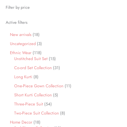
Filter by price
Active filters
New arrivals
18
Uncategorized
3
Ethnic Wear
118
Unstitched Suit Set
15
Co-ord Set Collection
31
Long Kurti
8
One-Piece Gown Collection
11
Short Kurti Collection
5
Three-Piece Suit
54
Two-Piece Suit Collection
8
Home Decor
18