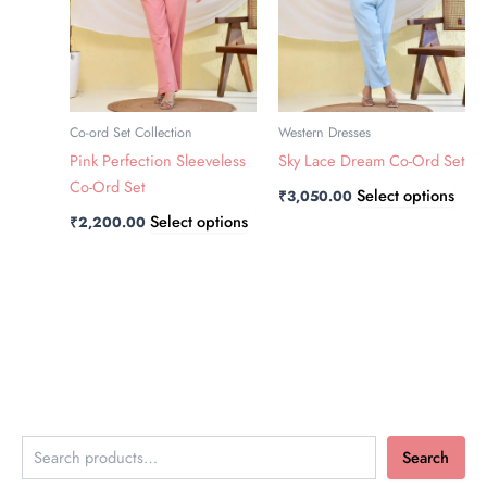
The
The
options
opti
may
may
be
be
chosen
chos
Co-ord Set Collection
Western Dresses
on
on
Pink Perfection Sleeveless
Sky Lace Dream Co-Ord Set
the
the
Co-Ord Set
Select options
₹
3,050.00
product
prod
Select options
₹
2,200.00
page
page
Search