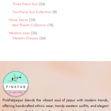
Three-Piece Suit
54
Two-Piece Suit Collection
8
Home Decor
18
Bed Sheets Collection
18
Western wear
26
Western Dresses
26
PinkFabJaipur blends the vibrant soul of Jaipur with modern trends,
offering handcrafted ethnic wear, trendy western outfits, and elegant