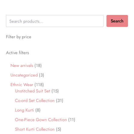
Search
Filter by price
Active filters
New arrivals
18
Uncategorized
3
Ethnic Wear
118
Unstitched Suit Set
15
Co-ord Set Collection
31
Long Kurti
8
One-Piece Gown Collection
11
Short Kurti Collection
5