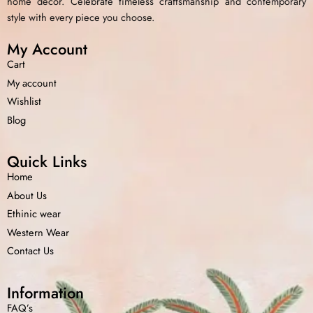
home decor. Celebrate timeless craftsmanship and contemporary
style with every piece you choose.
My Account
Cart
My account
Wishlist
Blog
Quick Links
Home
About Us
Ethinic wear
Western Wear
Contact Us
Information
FAQ’s