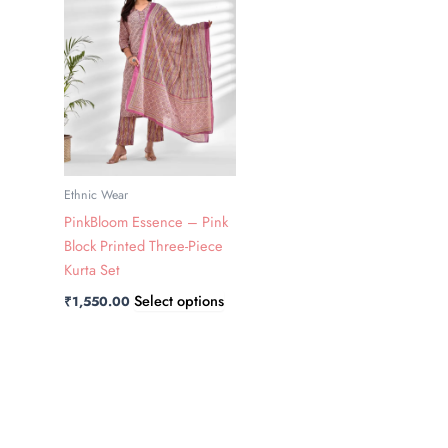
has
multiple
variants.
The
options
may
be
chosen
Ethnic Wear
on
PinkBloom Essence – Pink
the
Block Printed Three-Piece
product
Kurta Set
page
Select options
₹
1,550.00