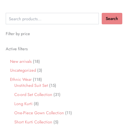
Search
Filter by price
Active filters
New arrivals
18
Uncategorized
3
Ethnic Wear
118
Unstitched Suit Set
15
Co-ord Set Collection
31
Long Kurti
8
One-Piece Gown Collection
11
Short Kurti Collection
5