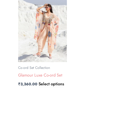
has
multiple
variants.
The
options
may
be
chosen
on
the
Co-ord Set Collection
product
Glamour Luxe Co-ord Set
page
Select options
₹
3,360.00