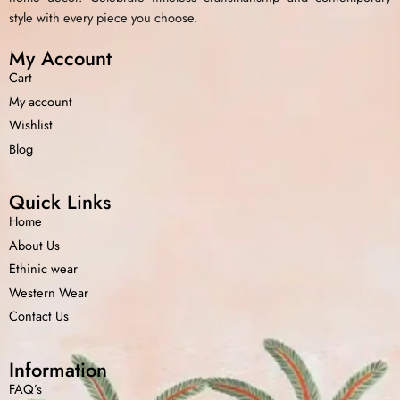
style with every piece you choose.
My Account
Cart
My account
Wishlist
Blog
Quick Links
Home
About Us
Ethinic wear
Western Wear
Contact Us
Information
FAQ’s