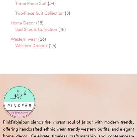
Three-Piece Suit
54
Two-Piece Suit Collection
8
Home Decor
18
Bed Sheets Collection
18
Western wear
26
Western Dresses
26
PinkFabJaipur blends the vibrant soul of Jaipur with modern trends,
offering handcrafted ethnic wear, trendy western outfits, and elegant
home decor. Celebrate timeless craftsmanship and contemporary