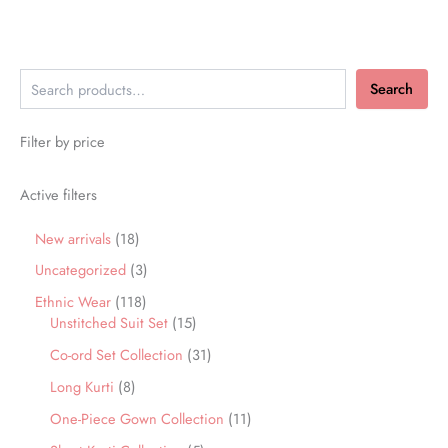
Search
Filter by price
Active filters
New arrivals
18
Uncategorized
3
Ethnic Wear
118
Unstitched Suit Set
15
Co-ord Set Collection
31
Long Kurti
8
One-Piece Gown Collection
11