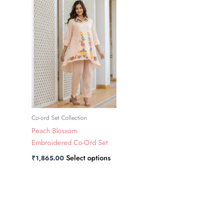
has
multiple
variants.
The
options
may
be
chosen
on
the
Co-ord Set Collection
product
Peach Blossom
page
Embroidered Co-Ord Set
Select options
₹
1,865.00