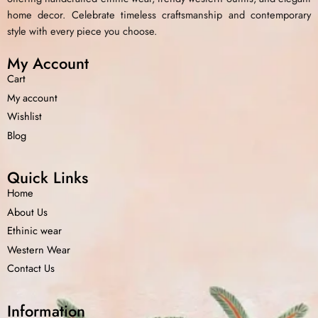
home decor. Celebrate timeless craftsmanship and contemporary
style with every piece you choose.
My Account
Cart
My account
Wishlist
Blog
Quick Links
Home
About Us
Ethinic wear
Western Wear
Contact Us
Information