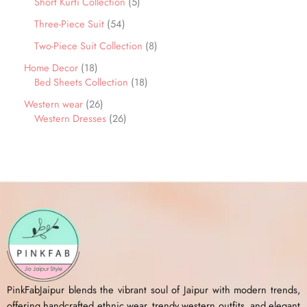
Short Kurti Collection
5
Three-Piece Suit
54
Two-Piece Suit Collection
8
Home Decor
18
Bed Sheets Collection
18
Western wear
26
Western Dresses
26
PinkFabJaipur blends the vibrant soul of Jaipur with modern trends,
offering handcrafted ethnic wear, trendy western outfits, and elegant