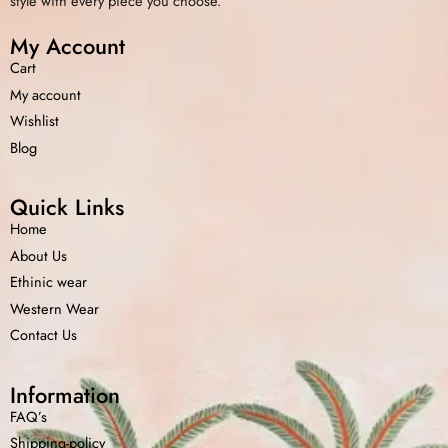
style with every piece you choose.
My Account
Cart
My account
Wishlist
Blog
Quick Links
Home
About Us
Ethinic wear
Western Wear
Contact Us
Information
FAQ’s
Shipping-policy