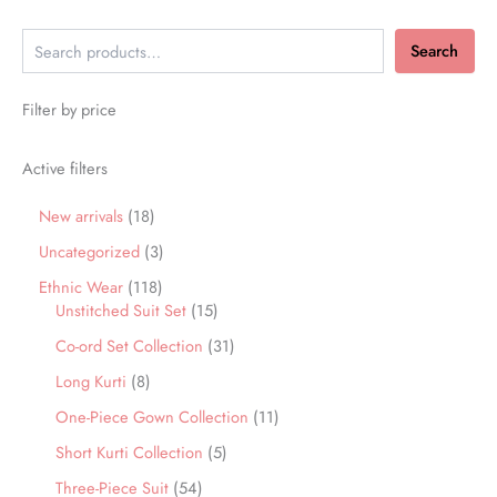
Search
Filter by price
Active filters
New arrivals
18
Uncategorized
3
Ethnic Wear
118
Unstitched Suit Set
15
Co-ord Set Collection
31
Long Kurti
8
One-Piece Gown Collection
11
Short Kurti Collection
5
Three-Piece Suit
54