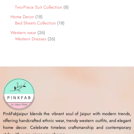
Two-Piece Suit Collection
8
Home Decor
18
Bed Sheets Collection
18
Western wear
26
Western Dresses
26
PinkFabJaipur blends the vibrant soul of Jaipur with modern trends,
offering handcrafted ethnic wear, trendy western outfits, and elegant
home decor. Celebrate timeless craftsmanship and contemporary