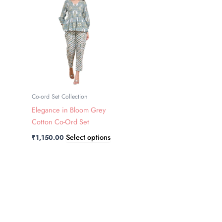
has
multiple
variants.
The
options
may
be
chosen
Co-ord Set Collection
on
Elegance in Bloom Grey
the
Cotton Co-Ord Set
product
Select options
₹
1,150.00
page