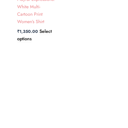
The
White Multi-
options
Cartoon Print
may
Women’s Shirt
be
Select
₹
1,350.00
chosen
options
on
the
product
page