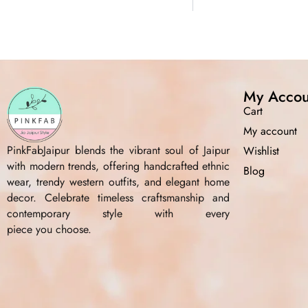
My Accou
Cart
My account
PinkFabJaipur blends the vibrant soul of Jaipur
Wishlist
with modern trends, offering handcrafted ethnic
Blog
wear, trendy western outfits, and elegant home
decor. Celebrate timeless craftsmanship and
contemporary style with every
piece you choose.