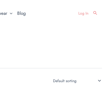
Search
wear
Blog
Log In