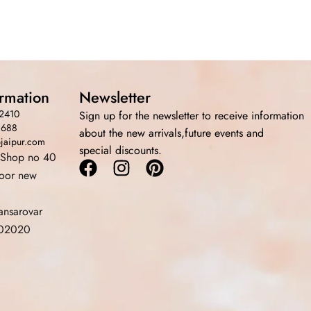
ormation
Newsletter
2410
Sign up for the newsletter to receive information
3688
about the new arrivals,future events and
bjaipur.com
special discounts.
 Shop no 40
Facebook
Instagram
Pinterest
loor new
ansarovar
 302020