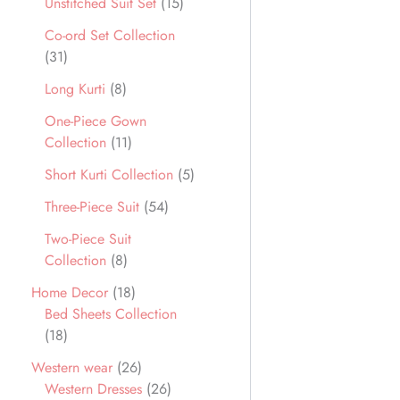
Unstitched Suit Set
15
Co-ord Set Collection
31
Long Kurti
8
One-Piece Gown
Collection
11
Short Kurti Collection
5
Three-Piece Suit
54
Two-Piece Suit
Collection
8
Home Decor
18
Bed Sheets Collection
18
Western wear
26
Western Dresses
26