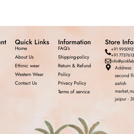
nt
Quick Links
Information
Store Inf
Home
FAQ’s
+91 995092
+91 773761
About Us
Shipping-policy
info@pinkfa
Ethinic wear
Return &
Refund
Address:
Western Wear
Policy
second f
Contact Us
Privacy Policy
aatish
market,m
Terms of service
jaipur -