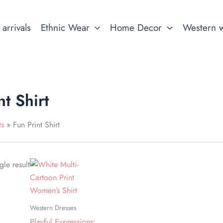
arrivals
Ethnic Wear
Home Decor
Western 
nt Shirt
ts
Fun Print Shirt
This
le result
product
has
multiple
Western Dresses
variants.
Playful Expressions: