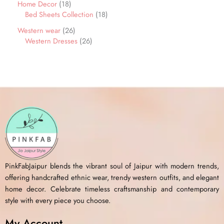
Home Decor
18
Bed Sheets Collection
18
Western wear
26
Western Dresses
26
PinkFabJaipur blends the vibrant soul of Jaipur with modern trends,
offering handcrafted ethnic wear, trendy western outfits, and elegant
home decor. Celebrate timeless craftsmanship and contemporary
style with every piece you choose.
My Account