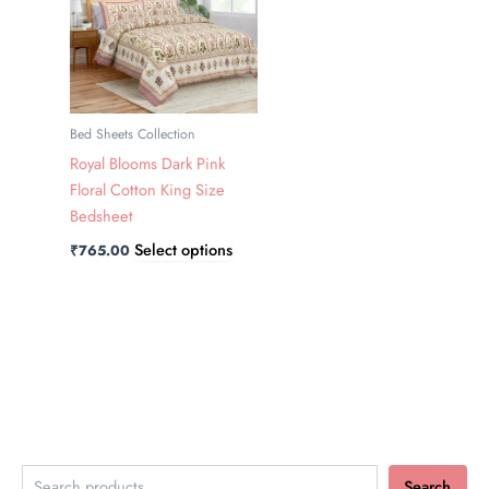
has
multiple
variants.
The
options
Bed Sheets Collection
may
Royal Blooms Dark Pink
be
Floral Cotton King Size
chosen
Bedsheet
on
Select options
₹
765.00
the
product
page
Search