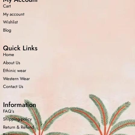
Cart
My account
Wishlist
Blog
Quick Links
Home
About Us
Ethinic wear
Western Wear
Contact Us
Information
FAQ’s
Shipping-policy
Return &
Refund
Policy