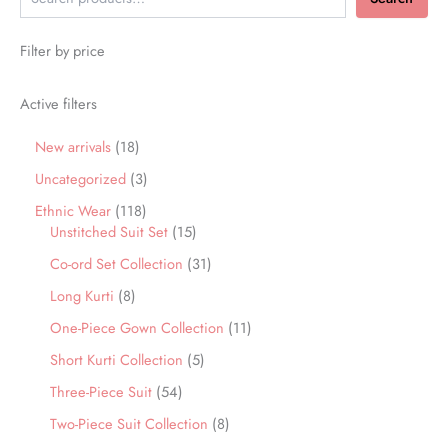
Filter by price
Active filters
New arrivals
18
Uncategorized
3
Ethnic Wear
118
Unstitched Suit Set
15
Co-ord Set Collection
31
Long Kurti
8
One-Piece Gown Collection
11
Short Kurti Collection
5
Three-Piece Suit
54
Two-Piece Suit Collection
8