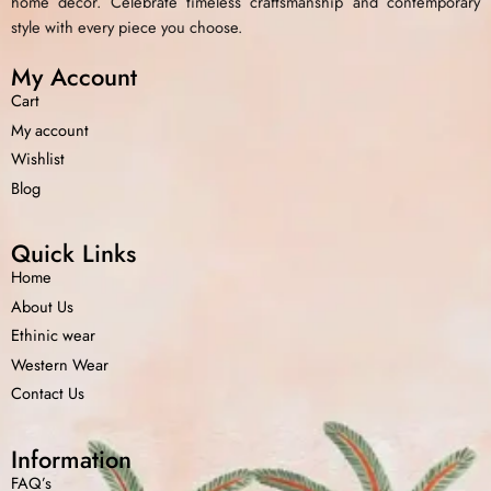
home decor. Celebrate timeless craftsmanship and contemporary
style with every piece you choose.
My Account
Cart
My account
Wishlist
Blog
Quick Links
Home
About Us
Ethinic wear
Western Wear
Contact Us
Information
FAQ’s