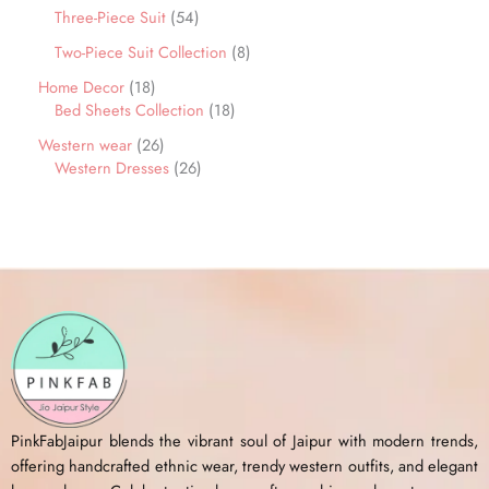
Three-Piece Suit
54
Two-Piece Suit Collection
8
Home Decor
18
Bed Sheets Collection
18
Western wear
26
Western Dresses
26
PinkFabJaipur blends the vibrant soul of Jaipur with modern trends,
offering handcrafted ethnic wear, trendy western outfits, and elegant