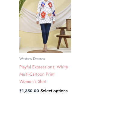
has
multiple
variants.
The
options
may
be
chosen
Western Dresses
on
Playful Expressions: White
the
Multi-Cartoon Print
product
Women’s Shirt
page
Select options
₹
1,350.00