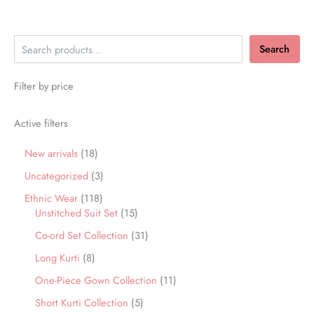
Search
Filter by price
Active filters
New arrivals
18
Uncategorized
3
Ethnic Wear
118
Unstitched Suit Set
15
Co-ord Set Collection
31
Long Kurti
8
One-Piece Gown Collection
11
Short Kurti Collection
5