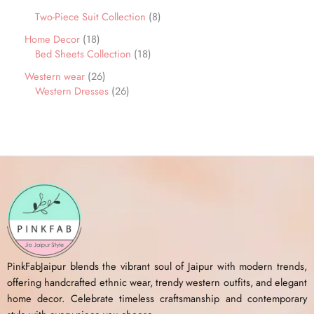
Two-Piece Suit Collection
8
Home Decor
18
Bed Sheets Collection
18
Western wear
26
Western Dresses
26
PinkFabJaipur blends the vibrant soul of Jaipur with modern trends,
offering handcrafted ethnic wear, trendy western outfits, and elegant
home decor. Celebrate timeless craftsmanship and contemporary