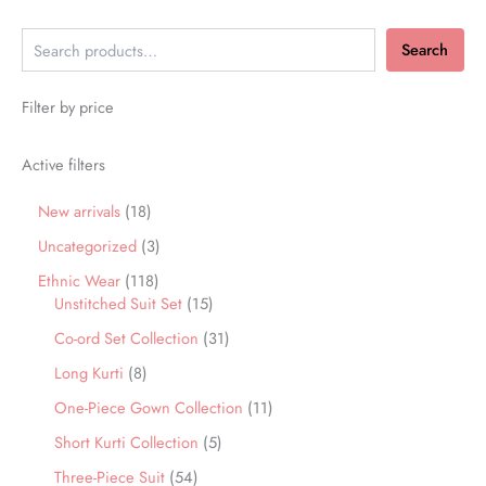
Search
Filter by price
Active filters
New arrivals
18
Uncategorized
3
Ethnic Wear
118
Unstitched Suit Set
15
Co-ord Set Collection
31
Long Kurti
8
One-Piece Gown Collection
11
Short Kurti Collection
5
Three-Piece Suit
54