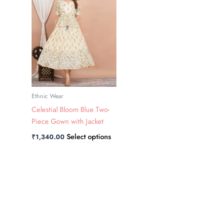
has
multiple
variants.
The
options
may
be
chosen
Ethnic Wear
on
Celestial Bloom Blue Two-
the
Piece Gown with Jacket
product
Select options
₹
1,340.00
page