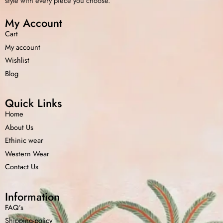
style with every piece you choose.
My Account
Cart
My account
Wishlist
Blog
Quick Links
Home
About Us
Ethinic wear
Western Wear
Contact Us
Information
FAQ’s
Shipping-policy