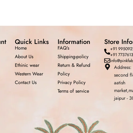
nt
Quick Links
Information
Store Inf
Home
FAQ’s
+91 995092
+91 773761
About Us
Shipping-policy
info@pinkfa
Ethinic wear
Return &
Refund
Address:
Western Wear
Policy
second f
Contact Us
Privacy Policy
aatish
market,m
Terms of service
jaipur -