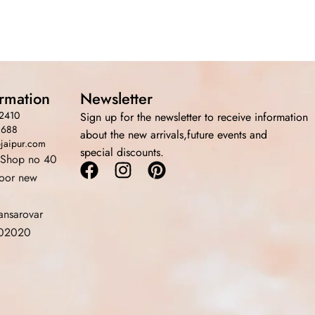
ormation
Newsletter
2410
Sign up for the newsletter to receive information
3688
about the new arrivals,future events and
bjaipur.com
special discounts.
 Shop no 40
Facebook
Instagram
Pinterest
loor new
ansarovar
 302020