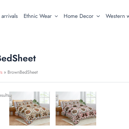
arrivals
Ethnic Wear
Home Decor
Western 
edSheet
ts
BrownBedSheet
This
This
sults
product
product
has
has
multiple
multiple
variants.
variants.