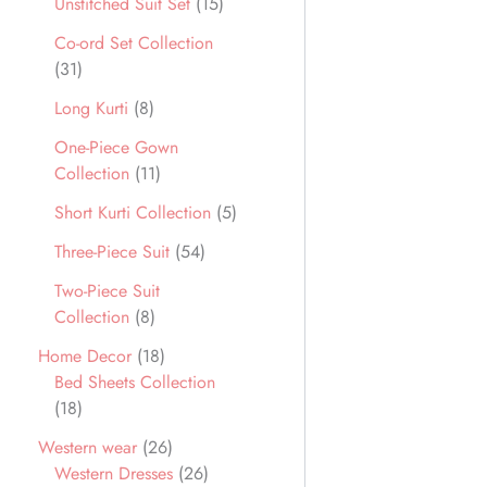
Unstitched Suit Set
15
Co-ord Set Collection
31
Long Kurti
8
One-Piece Gown
Collection
11
Short Kurti Collection
5
Three-Piece Suit
54
Two-Piece Suit
Collection
8
Home Decor
18
Bed Sheets Collection
18
Western wear
26
Western Dresses
26