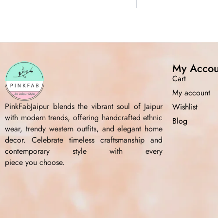
My Accou
Cart
My account
PinkFabJaipur blends the vibrant soul of Jaipur
Wishlist
with modern trends, offering handcrafted ethnic
Blog
wear, trendy western outfits, and elegant home
decor. Celebrate timeless craftsmanship and
contemporary style with every
piece you choose.