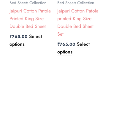
Bed Sheets Collection
Bed Sheets Collection
The
The
Jaipuri Cotton Patola
Jaipuri Cotton Patola
options
options
Printed King Size
printed King Size
may
may
Double Bed Sheet
Double Bed Sheet
be
be
Set
chosen
chosen
Select
₹
765.00
on
on
options
Select
₹
765.00
the
the
options
product
product
page
page