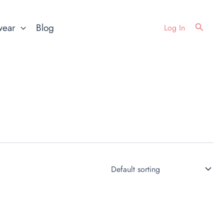
Search
wear
Blog
Log In