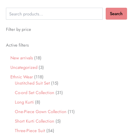
Search
Filter by price
Active filters
New arrivals
18
Uncategorized
3
Ethnic Wear
118
Unstitched Suit Set
15
Co-ord Set Collection
31
Long Kurti
8
One-Piece Gown Collection
11
Short Kurti Collection
5
Three-Piece Suit
54