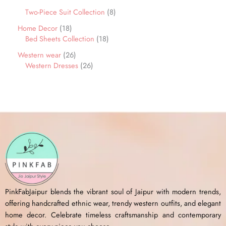
Two-Piece Suit Collection
8
Home Decor
18
Bed Sheets Collection
18
Western wear
26
Western Dresses
26
PinkFabJaipur blends the vibrant soul of Jaipur with modern trends,
offering handcrafted ethnic wear, trendy western outfits, and elegant
home decor. Celebrate timeless craftsmanship and contemporary