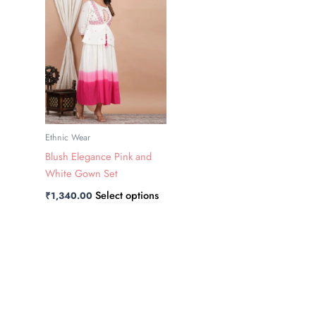
has
multiple
variants.
The
options
may
be
chosen
Ethnic Wear
on
Blush Elegance Pink and
the
White Gown Set
product
Select options
₹
1,340.00
page