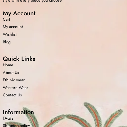
style with every piece you choose.
My Account
Cart
My account
Wishlist
Blog
Quick Links
Home
About Us
Ethinic wear
Western Wear
Contact Us
Information
FAQ’s
Shipping-policy