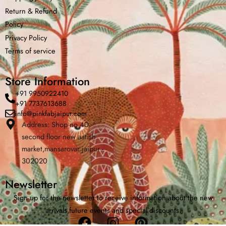
Return &
Refund
Policy
Privacy Policy
Terms of service
Store Information
+91 9950922410
+91 7737613688
info@pinkfabjaipur.com
Address: Shop no 40
second floor new aatish
Home
Shop
Cart
Menu
Chat
market,mansarovar jaipur -
302020
Newsletter
Sign up for the newsletter to receive information about the new
arrivals,future events and special discounts.
Facebook
Instagram
Pinterest