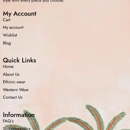
style with every piece you choose.
My Account
Cart
My account
Wishlist
Blog
Quick Links
Home
About Us
Ethinic wear
Western Wear
Contact Us
Information
FAQ’s
Shipping-policy