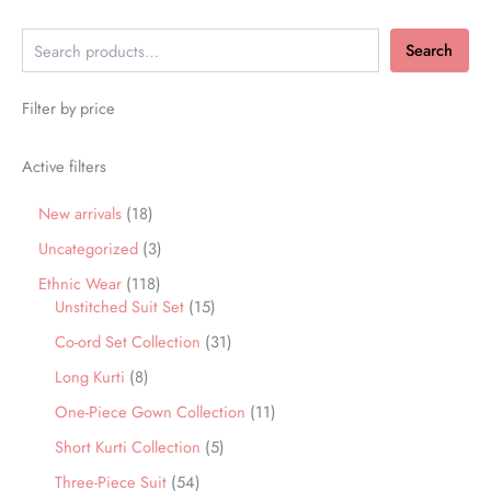
Search
Filter by price
Active filters
New arrivals
18
Uncategorized
3
Ethnic Wear
118
Unstitched Suit Set
15
Co-ord Set Collection
31
Long Kurti
8
One-Piece Gown Collection
11
Short Kurti Collection
5
Three-Piece Suit
54