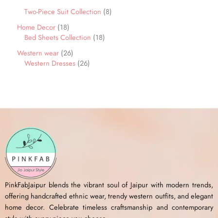
Two-Piece Suit Collection
8
Home Decor
18
Bed Sheets Collection
18
Western wear
26
Western Dresses
26
PinkFabJaipur blends the vibrant soul of Jaipur with modern trends,
offering handcrafted ethnic wear, trendy western outfits, and elegant
home decor. Celebrate timeless craftsmanship and contemporary