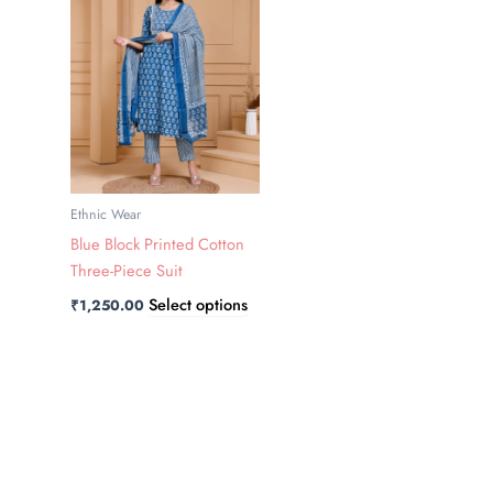
has
multiple
variants.
The
options
may
be
chosen
Ethnic Wear
on
Blue Block Printed Cotton
the
Three-Piece Suit
product
Select options
₹
1,250.00
page