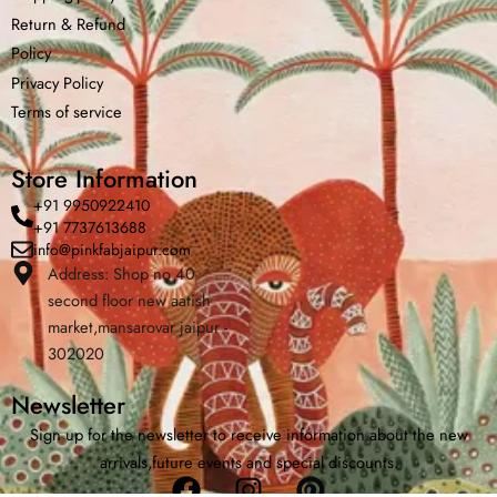
Return &
Refund
Policy
Privacy Policy
Terms of service
Store Information
+91 9950922410
+91 7737613688
info@pinkfabjaipur.com
Address: Shop no 40
second floor new aatish
Home
Shop
Cart
Menu
Chat
market,mansarovar jaipur -
302020
Newsletter
Sign up for the newsletter to receive information about the new
arrivals,future events and special discounts.
Facebook
Instagram
Pinterest