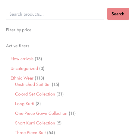
Search
Filter by price
Active filters
New arrivals
18
Uncategorized
3
Ethnic Wear
118
Unstitched Suit Set
15
Co-ord Set Collection
31
Long Kurti
8
One-Piece Gown Collection
11
Short Kurti Collection
5
Three-Piece Suit
54