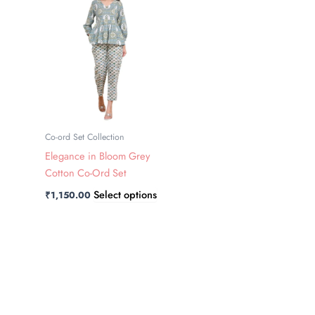
has
multiple
variants.
The
options
may
be
chosen
Co-ord Set Collection
on
Elegance in Bloom Grey
the
Cotton Co-Ord Set
product
Select options
₹
1,150.00
page