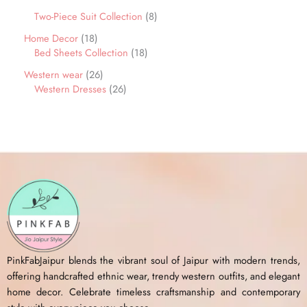
Two-Piece Suit Collection
8
Home Decor
18
Bed Sheets Collection
18
Western wear
26
Western Dresses
26
PinkFabJaipur blends the vibrant soul of Jaipur with modern trends,
offering handcrafted ethnic wear, trendy western outfits, and elegant
home decor. Celebrate timeless craftsmanship and contemporary