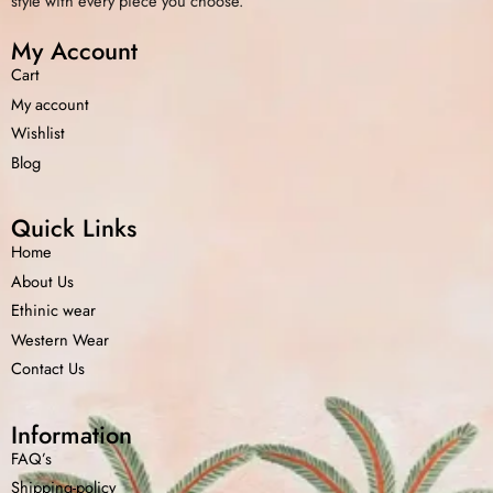
style with every piece you choose.
My Account
Cart
My account
Wishlist
Blog
Quick Links
Home
About Us
Ethinic wear
Western Wear
Contact Us
Information
FAQ’s
Shipping-policy